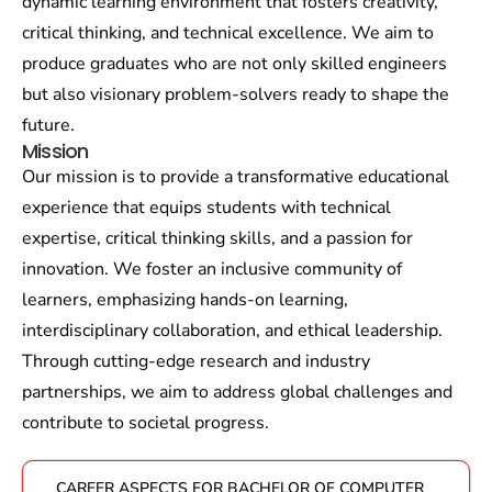
dynamic learning environment that fosters creativity,
critical thinking, and technical excellence. We aim to
produce graduates who are not only skilled engineers
but also visionary problem-solvers ready to shape the
future.
Mission
Our mission is to provide a transformative educational
experience that equips students with technical
expertise, critical thinking skills, and a passion for
innovation. We foster an inclusive community of
learners, emphasizing hands-on learning,
interdisciplinary collaboration, and ethical leadership.
Through cutting-edge research and industry
partnerships, we aim to address global challenges and
contribute to societal progress.
CAREER ASPECTS FOR BACHELOR OF COMPUTER