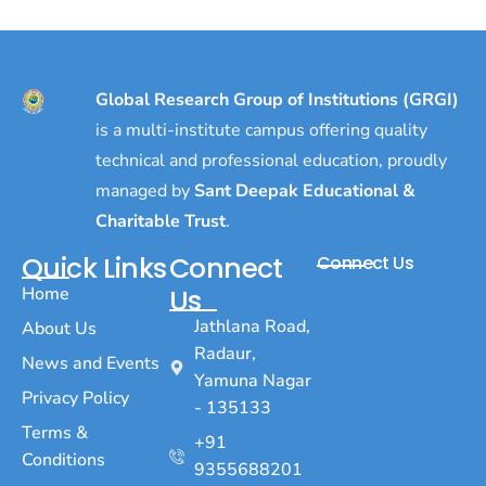
Global Research Group of Institutions (GRGI)
is a multi-institute campus offering quality
technical and professional education, proudly
managed by
Sant Deepak Educational &
Charitable Trust
.
Quick Links
Connect
Connect Us
Home
Us
Jathlana Road,
About Us
Radaur,
News and Events
Yamuna Nagar
Privacy Policy
- 135133
Terms &
+91
Conditions
9355688201