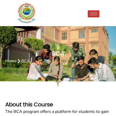
BCA
Home
BCA
About this Course
The BCA program offers a platform for students to gain