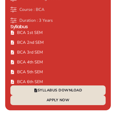
Course : BCA
Duration : 3 Years
Syllabus
BCA 1st SEM
BCA 2nd SEM
BCA 3rd SEM
BCA 4th SEM
BCA 5th SEM
BCA 6th SEM
SYLLABUS DOWNLOAD
APPLY NOW