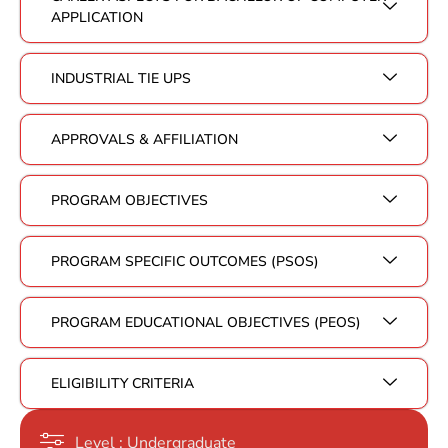
APPLICATION
INDUSTRIAL TIE UPS
APPROVALS & AFFILIATION
PROGRAM OBJECTIVES
PROGRAM SPECIFIC OUTCOMES (PSOS)
PROGRAM EDUCATIONAL OBJECTIVES (PEOS)
ELIGIBILITY CRITERIA
Level : Undergraduate