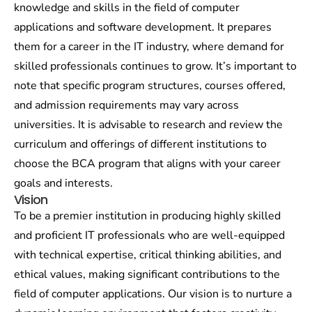
knowledge and skills in the field of computer
applications and software development. It prepares
them for a career in the IT industry, where demand for
skilled professionals continues to grow. It’s important to
note that specific program structures, courses offered,
and admission requirements may vary across
universities. It is advisable to research and review the
curriculum and offerings of different institutions to
choose the BCA program that aligns with your career
goals and interests.
Vision
To be a premier institution in producing highly skilled
and proficient IT professionals who are well-equipped
with technical expertise, critical thinking abilities, and
ethical values, making significant contributions to the
field of computer applications. Our vision is to nurture a