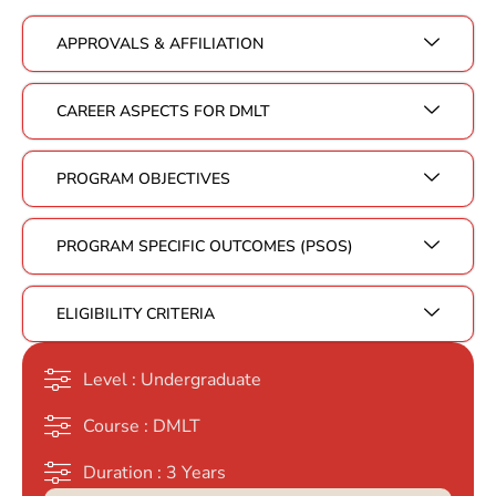
APPROVALS & AFFILIATION
CAREER ASPECTS FOR DMLT
PROGRAM OBJECTIVES
PROGRAM SPECIFIC OUTCOMES (PSOS)
ELIGIBILITY CRITERIA
Level : Undergraduate
Course : DMLT
Duration : 3 Years