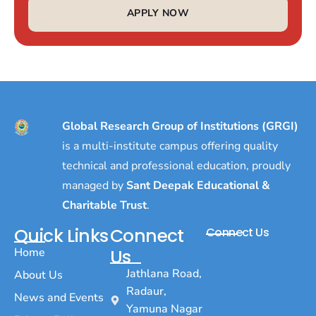
APPLY NOW
Global Research Group of Institutions (GRGI)
is a multi-institute campus offering quality
technical and professional education, proudly
managed by
Sant Deepak Educational &
Charitable Trust
.
Quick Links
Connect
Connect Us
Home
Us
Jathlana Road,
About Us
Radaur,
News and Events
Yamuna Nagar