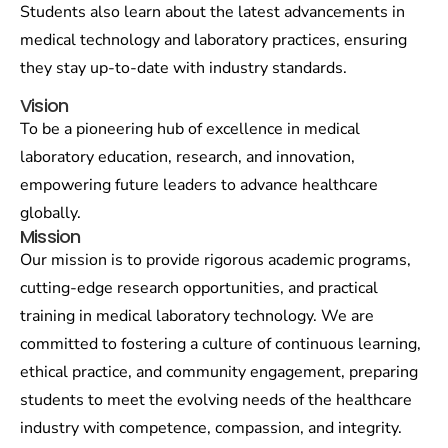
Students also learn about the latest advancements in
medical technology and laboratory practices, ensuring
they stay up-to-date with industry standards.
Vision
To be a pioneering hub of excellence in medical
laboratory education, research, and innovation,
empowering future leaders to advance healthcare
globally.
Mission
Our mission is to provide rigorous academic programs,
cutting-edge research opportunities, and practical
training in medical laboratory technology. We are
committed to fostering a culture of continuous learning,
ethical practice, and community engagement, preparing
students to meet the evolving needs of the healthcare
industry with competence, compassion, and integrity.