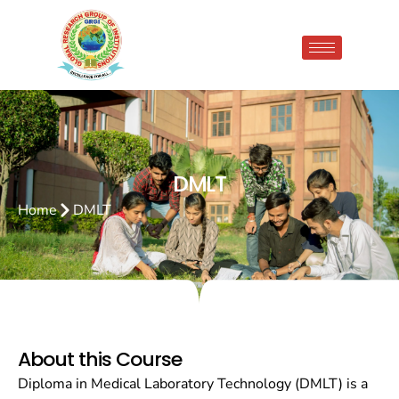
DMLT
Home
DMLT
About this Course
Diploma in Medical Laboratory Technology (DMLT) is a