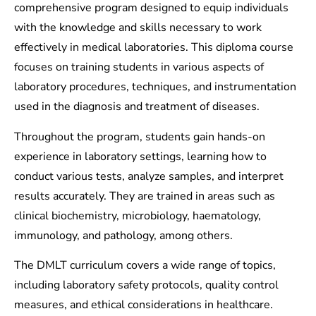
comprehensive program designed to equip individuals
with the knowledge and skills necessary to work
effectively in medical laboratories. This diploma course
focuses on training students in various aspects of
laboratory procedures, techniques, and instrumentation
used in the diagnosis and treatment of diseases.
Throughout the program, students gain hands-on
experience in laboratory settings, learning how to
conduct various tests, analyze samples, and interpret
results accurately. They are trained in areas such as
clinical biochemistry, microbiology, haematology,
immunology, and pathology, among others.
The DMLT curriculum covers a wide range of topics,
including laboratory safety protocols, quality control
measures, and ethical considerations in healthcare.