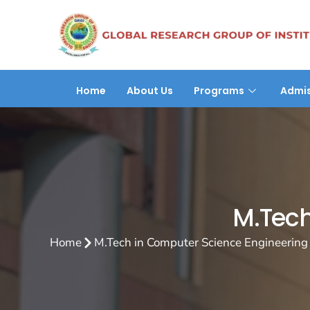
Home
About Us
Programs
Admis
M.Tech
Home
M.Tech in Computer Science Engineering