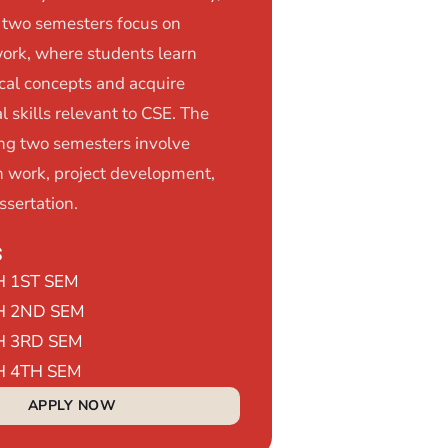
t two semesters focus on
ork, where students learn
ical concepts and acquire
l skills relevant to CSE. The
ng two semesters involve
h work, project development,
ssertation.
s
H 1ST SEM
H 2ND SEM
H 3RD SEM
H 4TH SEM
APPLY NOW