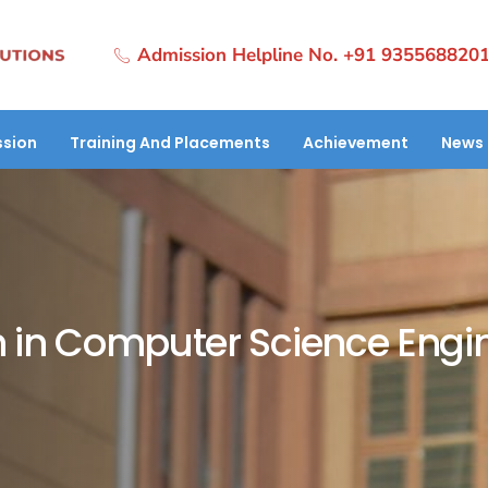
Admission Helpline No. +91 935568820
sion
Training And Placements
Achievement
News 
 in Computer Science Engi