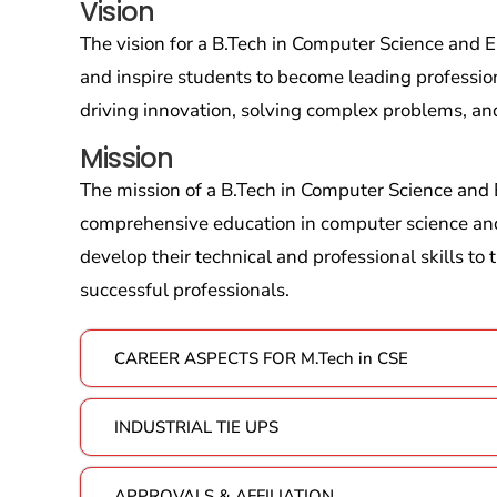
Vision
The vision for a B.Tech in Computer Science and
and inspire students to become leading profession
driving innovation, solving complex problems, an
Mission
The mission of a B.Tech in Computer Science and 
comprehensive education in computer science an
develop their technical and professional skills to
successful professionals.
CAREER ASPECTS FOR M.Tech in CSE
INDUSTRIAL TIE UPS
APPROVALS & AFFILIATION