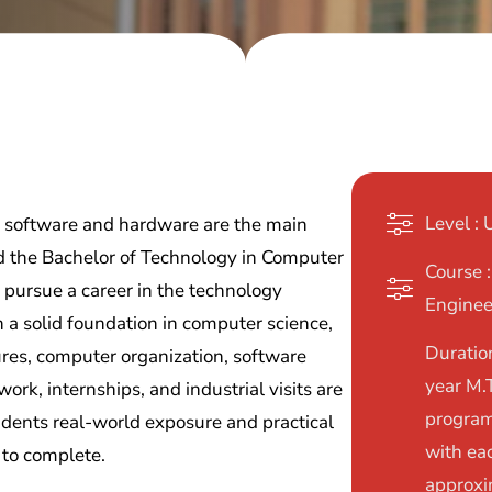
Level :
 software and hardware are the main
d the Bachelor of Technology in Computer
Course 
o pursue a career in the technology
Enginee
 a solid foundation in computer science,
Duration
res, computer organization, software
year M.
work, internships, and industrial visits are
program
udents real-world exposure and practical
with ea
 to complete.
approxi