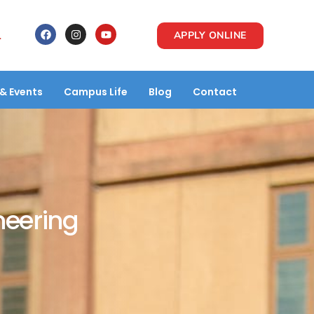
1
APPLY ONLINE
& Events
Campus Life
Blog
Contact
neering