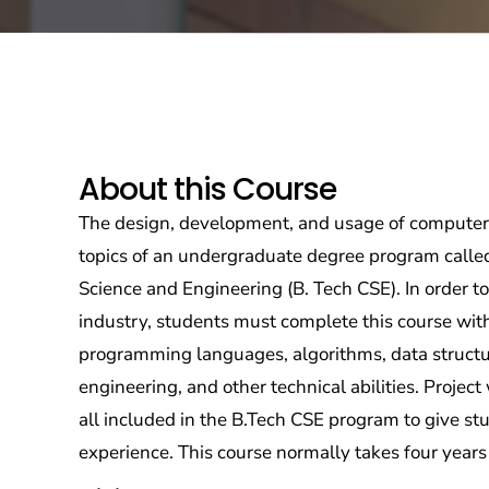
About this Course
The design, development, and usage of computer
topics of an undergraduate degree program calle
Science and Engineering (B. Tech CSE). In order t
industry, students must complete this course with
programming languages, algorithms, data structu
engineering, and other technical abilities. Project 
all included in the B.Tech CSE program to give st
experience. This course normally takes four years