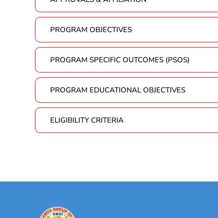
PROGRAM OBJECTIVES
PROGRAM SPECIFIC OUTCOMES (PSOS)
PROGRAM EDUCATIONAL OBJECTIVES
ELIGIBILITY CRITERIA