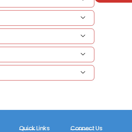
Quick Links
Connect Us