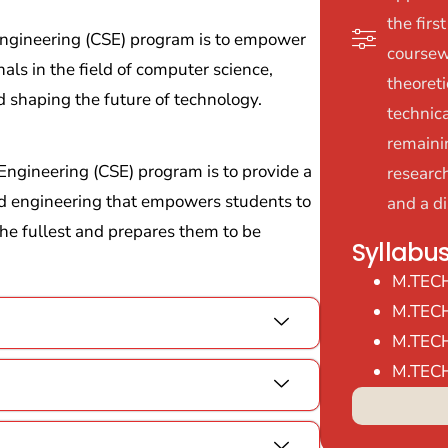
the firs
 Engineering (CSE) program is to empower
coursew
als in the field of computer science,
theoret
d shaping the future of technology.
technica
remaini
Engineering (CSE) program is to provide a
researc
d engineering that empowers students to
and a di
 the fullest and prepares them to be
Syllabu
M.TEC
M.TEC
M.TEC
M.TEC