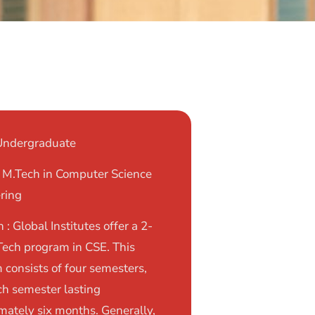
 Undergraduate
: M.Tech in Computer Science
ring
 : Global Institutes offer a 2-
Tech program in CSE. This
 consists of four semesters,
ch semester lasting
mately six months. Generally,