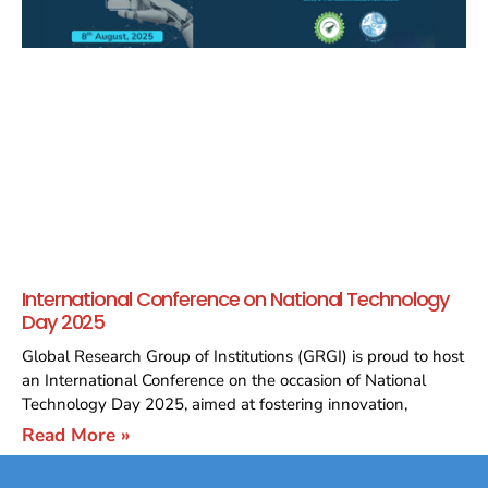
International Conference on National Technology
Day 2025
Global Research Group of Institutions (GRGI) is proud to host
an International Conference on the occasion of National
Technology Day 2025, aimed at fostering innovation,
Read More »