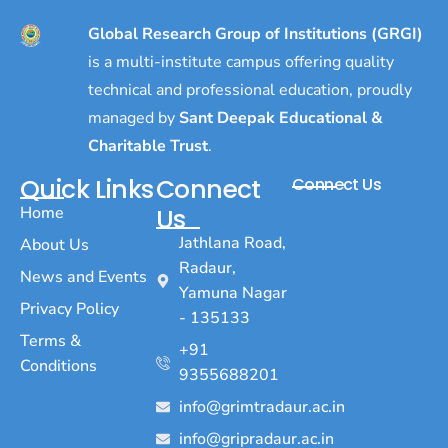
Global Research Group of Institutions (GRGI)
is a multi-institute campus offering quality
technical and professional education, proudly
managed by
Sant Deepak Educational &
Charitable Trust
.
Quick Links
Connect
Connect Us
Home
Us
Jathlana Road,
About Us
Radaur,
News and Events
Yamuna Nagar
Privacy Policy
- 135133
Terms &
+91
Conditions
9355688201
info@grimtradaur.ac.in
info@gripradaur.ac.in