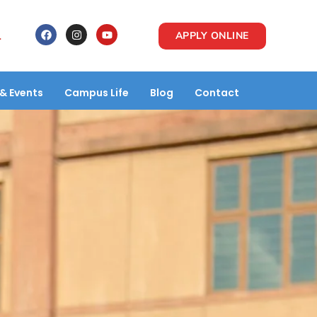
1
APPLY ONLINE
& Events
Campus Life
Blog
Contact