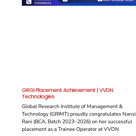
GRGI Placement Achievement | VVDN
Technologies
Global Research Institute of Management &
Technology (GRIMT) proudly congratulates Nansi
Rani (BCA, Batch 2023–2026) on her successful
placement as a Trainee Operator at VVDN