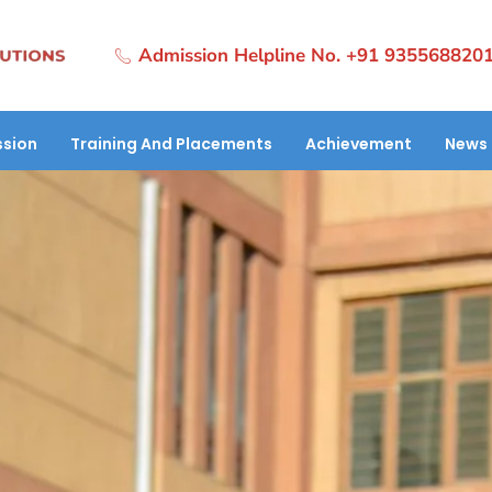
Admission Helpline No. +91 935568820
sion
Training And Placements
Achievement
News 