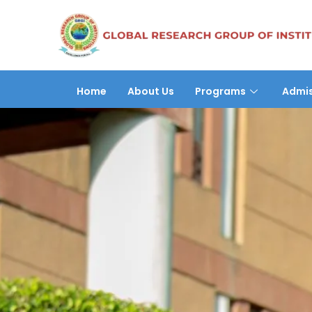
Home
About Us
Programs
Admis