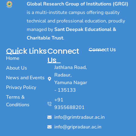
Global Research Group of Institutions (GRGI)
is a multi-institute campus offering quality
technical and professional education, proudly
managed by
Sant Deepak Educational &
Charitable Trust
.
Quick Links
Connect
Connect Us
Home
Us
Jathlana Road,
About Us
Radaur,
News and Events
Yamuna Nagar
Privacy Policy
- 135133
Terms &
+91
Conditions
9355688201
info@grimtradaur.ac.in
info@gripradaur.ac.in