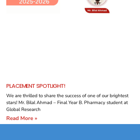
PLACEMENT SPOTLIGHT!
We are thrilled to share the success of one of our brightest
stars! Mr. Bilal Ahmad – Final Year B. Pharmacy student at
Global Research
Read More »