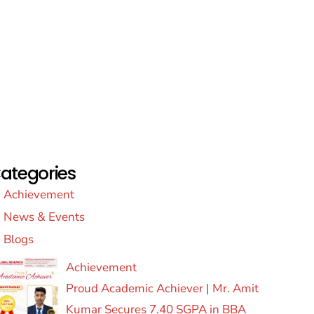
ategories
Achievement
News & Events
Blogs
Achievement
Proud Academic Achiever | Mr. Amit
Kumar Secures 7.40 SGPA in BBA