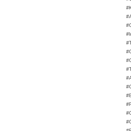
#
#
#
#
#
#G
#
#
#
#
#
#
#
#
#