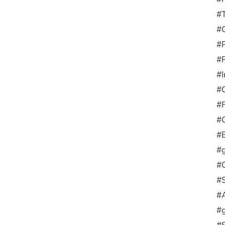
#
#G
#
#R
#I
#
#F
#G
#E
#g
#G
#
#
#g