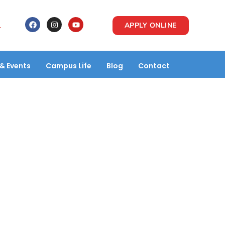
1
APPLY ONLINE
& Events
Campus Life
Blog
Contact
P Pvt.