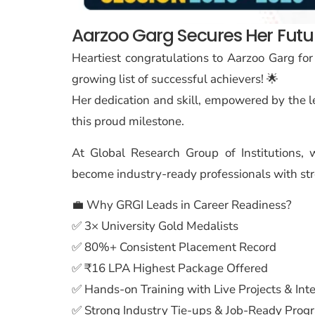
Aarzoo Garg Secures Her Future
Heartiest congratulations to Aarzoo Garg for
growing list of successful achievers! 🌟
Her dedication and skill, empowered by the 
this proud milestone.
At Global Research Group of Institutions
become industry-ready professionals with str
💼 Why GRGI Leads in Career Readiness?
✅ 3× University Gold Medalists
✅ 80%+ Consistent Placement Record
✅ ₹16 LPA Highest Package Offered
✅ Hands-on Training with Live Projects & Int
✅ Strong Industry Tie-ups & Job-Ready Prog