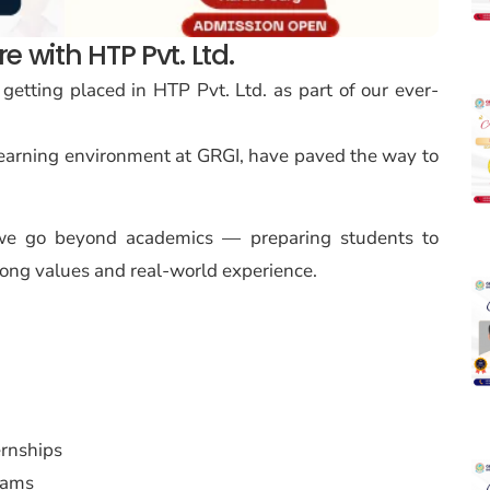
 with HTP Pvt. Ltd.
 getting placed in HTP Pvt. Ltd. as part of our ever-
learning environment at GRGI, have paved the way to
, we go beyond academics — preparing students to
ong values and real-world experience.
ernships
rams