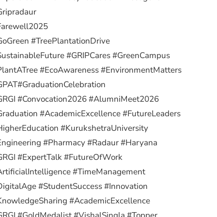
ripradaur
Farewell2025
oGreen #TreePlantationDrive
SustainableFuture #GRIPCares #GreenCampus
PlantATree #EcoAwareness #EnvironmentMatters
GPAT
#GraduationCelebration
GRGI #Convocation2026 #AlumniMeet2026
raduation #AcademicExcellence #FutureLeaders
igherEducation #KurukshetraUniversity
Engineering #Pharmacy #Radaur #Haryana
GRGI #ExpertTalk #FutureOfWork
rtificialIntelligence #TimeManagement
igitalAge #StudentSuccess #Innovation
KnowledgeSharing #AcademicExcellence
RGI #GoldMedalist #VishalSingla #Topper