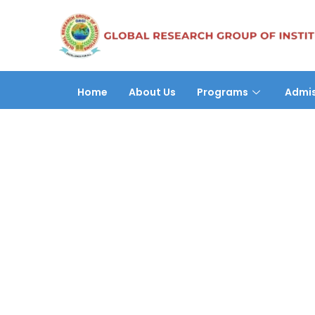
Home
About Us
Programs
Admis
Aarzo