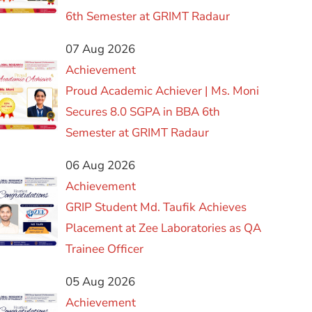
6th Semester at GRIMT Radaur
07 Aug 2026
Achievement
Proud Academic Achiever | Ms. Moni
Secures 8.0 SGPA in BBA 6th
Semester at GRIMT Radaur
06 Aug 2026
Achievement
GRIP Student Md. Taufik Achieves
Placement at Zee Laboratories as QA
Trainee Officer
05 Aug 2026
Achievement