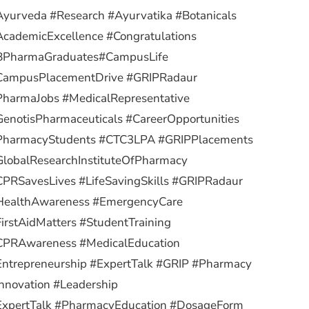
yurveda #Research #Ayurvatika #Botanicals
cademicExcellence #Congratulations
BPharmaGraduates
#CampusLife
CampusPlacementDrive #GRIPRadaur
PharmaJobs #MedicalRepresentative
enotisPharmaceuticals #CareerOpportunities
PharmacyStudents #CTC3LPA #GRIPPlacements
lobalResearchInstituteOfPharmacy
PRSavesLives #LifeSavingSkills #GRIPRadaur
HealthAwareness #EmergencyCare
irstAidMatters #StudentTraining
CPRAwareness #MedicalEducation
ntrepreneurship #ExpertTalk #GRIP #Pharmacy
nnovation #Leadership
ExpertTalk #PharmacyEducation #DosageForm