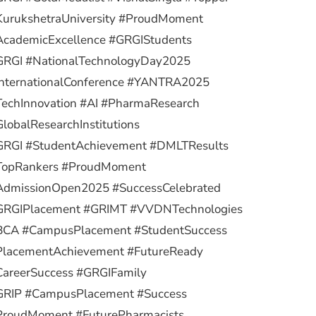
KurukshetraUniversity #ProudMoment
AcademicExcellence #GRGIStudents
GRGI #NationalTechnologyDay2025
InternationalConference #YANTRA2025
TechInnovation #AI #PharmaResearch
lobalResearchInstitutions
GRGI #StudentAchievement #DMLTResults
TopRankers #ProudMoment
AdmissionOpen2025 #SuccessCelebrated
GRGIPlacement #GRIMT #VVDNTechnologies
BCA #CampusPlacement #StudentSuccess
PlacementAchievement #FutureReady
CareerSuccess #GRGIFamily
GRIP #CampusPlacement #Success
ProudMoment #FuturePharmacists