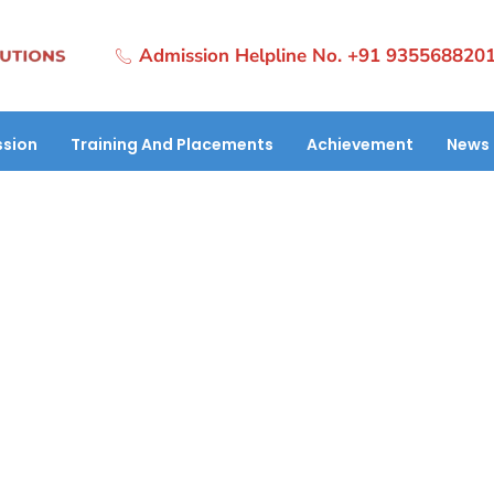
Admission Helpline No. +91 935568820
sion
Training And Placements
Achievement
News 
o Garg Secures Her Future with HT
Ltd.