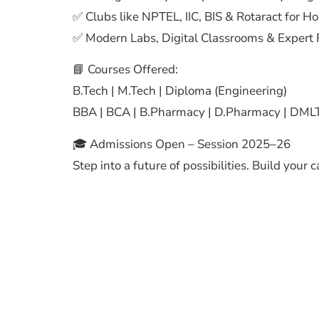
✅ Clubs like NPTEL, IIC, BIS & Rotaract for H
✅ Modern Labs, Digital Classrooms & Expert 
📘 Courses Offered:
B.Tech | M.Tech | Diploma (Engineering)
BBA | BCA | B.Pharmacy | D.Pharmacy | DMLT
🎓 Admissions Open – Session 2025–26
Step into a future of possibilities. Build your 