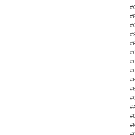
#G
#
#G
#
#
#
#
#G
#H
#
#
#A
#D
#
#G