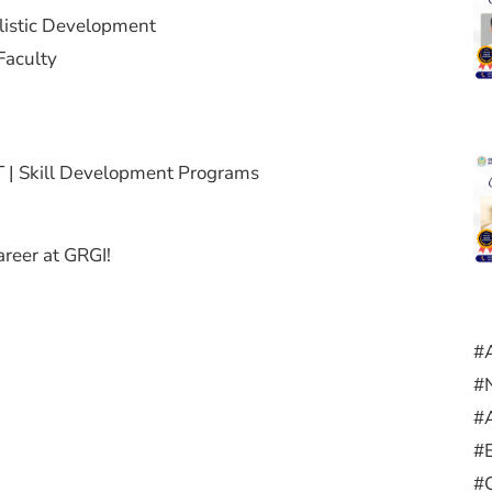
olistic Development
Faculty
 | Skill Development Programs
career at GRGI!
#
#
#
#
#