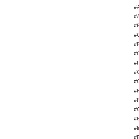
#A
#A
#
#
#
#G
#
#G
#C
#
#F
#
#E
#I
#