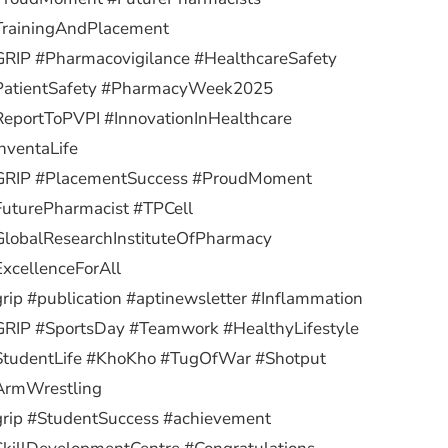
TrainingAndPlacement
RIP #Pharmacovigilance #HealthcareSafety
PatientSafety #PharmacyWeek2025
eportToPVPI #InnovationInHealthcare
nventaLife
GRIP #PlacementSuccess #ProudMoment
uturePharmacist #TPCell
lobalResearchInstituteOfPharmacy
xcellenceForAll
rip #publication #aptinewsletter #Inflammation
RIP #SportsDay #Teamwork #HealthyLifestyle
StudentLife #KhoKho #TugOfWar #Shotput
ArmWrestling
rip #StudentSuccess #achievement