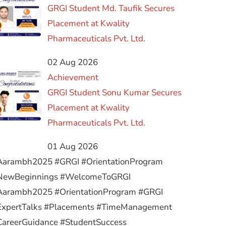
GRGI Student Md. Taufik Secures
Placement at Kwality
Pharmaceuticals Pvt. Ltd.
02 Aug 2026
Achievement
GRGI Student Sonu Kumar Secures
Placement at Kwality
Pharmaceuticals Pvt. Ltd.
01 Aug 2026
Aarambh2025 #GRGI #OrientationProgram
NewBeginnings #WelcomeToGRGI
Aarambh2025 #OrientationProgram #GRGI
ExpertTalks #Placements #TimeManagement
CareerGuidance #StudentSuccess