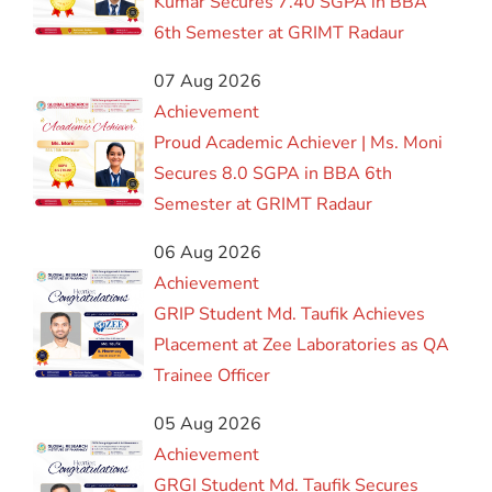
Kumar Secures 7.40 SGPA in BBA
6th Semester at GRIMT Radaur
07 Aug 2026
Achievement
Proud Academic Achiever | Ms. Moni
Secures 8.0 SGPA in BBA 6th
Semester at GRIMT Radaur
06 Aug 2026
Achievement
GRIP Student Md. Taufik Achieves
Placement at Zee Laboratories as QA
Trainee Officer
05 Aug 2026
Achievement
GRGI Student Md. Taufik Secures