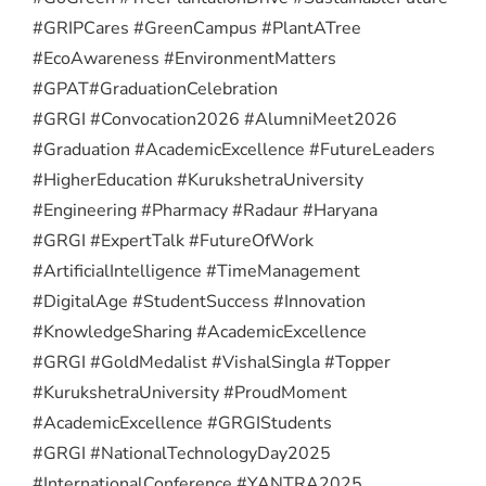
#GRIPCares #GreenCampus #PlantATree
#EcoAwareness #EnvironmentMatters
#GPAT
#GraduationCelebration
#GRGI #Convocation2026 #AlumniMeet2026
#Graduation #AcademicExcellence #FutureLeaders
#HigherEducation #KurukshetraUniversity
#Engineering #Pharmacy #Radaur #Haryana
#GRGI #ExpertTalk #FutureOfWork
#ArtificialIntelligence #TimeManagement
#DigitalAge #StudentSuccess #Innovation
#KnowledgeSharing #AcademicExcellence
#GRGI #GoldMedalist #VishalSingla #Topper
#KurukshetraUniversity #ProudMoment
#AcademicExcellence #GRGIStudents
#GRGI #NationalTechnologyDay2025
#InternationalConference #YANTRA2025