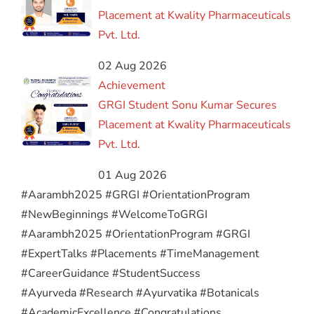
Placement at Kwality Pharmaceuticals
Pvt. Ltd.
02 Aug 2026
Achievement
GRGI Student Sonu Kumar Secures
Placement at Kwality Pharmaceuticals
Pvt. Ltd.
01 Aug 2026
#Aarambh2025 #GRGI #OrientationProgram
#NewBeginnings #WelcomeToGRGI
#Aarambh2025 #OrientationProgram #GRGI
#ExpertTalks #Placements #TimeManagement
#CareerGuidance #StudentSuccess
#Ayurveda #Research #Ayurvatika #Botanicals
#AcademicExcellence #Congratulations