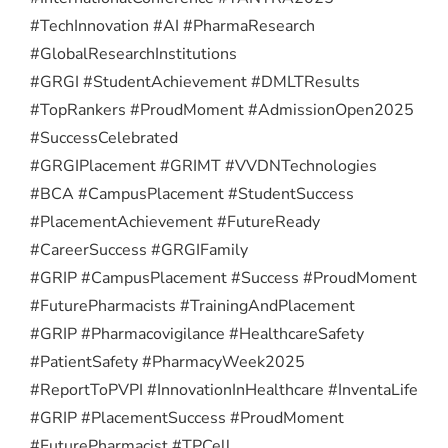
#TechInnovation #AI #PharmaResearch
#GlobalResearchInstitutions
#GRGI #StudentAchievement #DMLTResults
#TopRankers #ProudMoment #AdmissionOpen2025
#SuccessCelebrated
#GRGIPlacement #GRIMT #VVDNTechnologies
#BCA #CampusPlacement #StudentSuccess
#PlacementAchievement #FutureReady
#CareerSuccess #GRGIFamily
#GRIP #CampusPlacement #Success #ProudMoment
#FuturePharmacists #TrainingAndPlacement
#GRIP #Pharmacovigilance #HealthcareSafety
#PatientSafety #PharmacyWeek2025
#ReportToPVPI #InnovationInHealthcare #InventaLife
#GRIP #PlacementSuccess #ProudMoment
#FuturePharmacist #TPCell