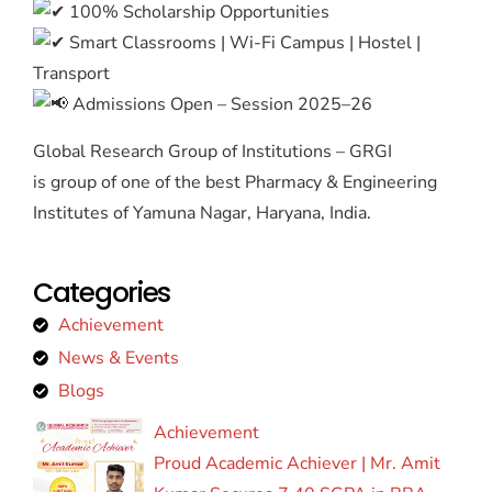
100% Scholarship Opportunities
Smart Classrooms | Wi-Fi Campus | Hostel |
Transport
Admissions Open – Session 2025–26
Global Research Group of Institutions – GRGI
is group of one of the best Pharmacy & Engineering
Institutes of Yamuna Nagar, Haryana, India.
Categories
Achievement
News & Events
Blogs
Achievement
Proud Academic Achiever | Mr. Amit