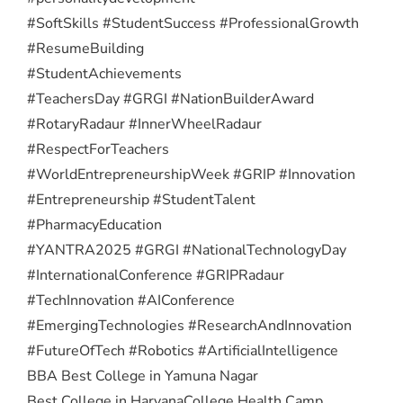
#SoftSkills #StudentSuccess #ProfessionalGrowth
#ResumeBuilding
#StudentAchievements
#TeachersDay #GRGI #NationBuilderAward
#RotaryRadaur #InnerWheelRadaur
#RespectForTeachers
#WorldEntrepreneurshipWeek #GRIP #Innovation
#Entrepreneurship #StudentTalent
#PharmacyEducation
#YANTRA2025 #GRGI #NationalTechnologyDay
#InternationalConference #GRIPRadaur
#TechInnovation #AIConference
#EmergingTechnologies #ResearchAndInnovation
#FutureOfTech #Robotics #ArtificialIntelligence
BBA Best College in Yamuna Nagar
Best College in Haryana
College Health Camp