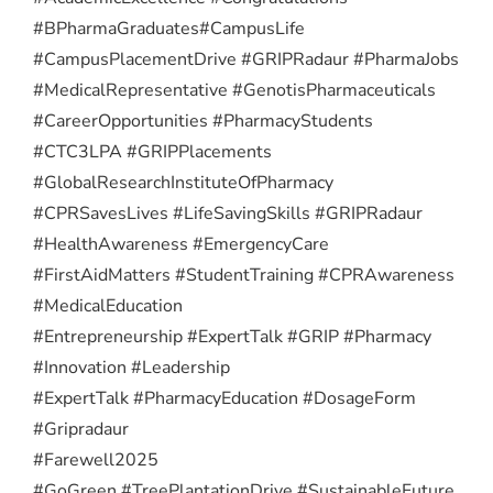
#BPharmaGraduates
#CampusLife
#CampusPlacementDrive #GRIPRadaur #PharmaJobs
#MedicalRepresentative #GenotisPharmaceuticals
#CareerOpportunities #PharmacyStudents
#CTC3LPA #GRIPPlacements
#GlobalResearchInstituteOfPharmacy
#CPRSavesLives #LifeSavingSkills #GRIPRadaur
#HealthAwareness #EmergencyCare
#FirstAidMatters #StudentTraining #CPRAwareness
#MedicalEducation
#Entrepreneurship #ExpertTalk #GRIP #Pharmacy
#Innovation #Leadership
#ExpertTalk #PharmacyEducation #DosageForm
#Gripradaur
#Farewell2025
#GoGreen #TreePlantationDrive #SustainableFuture