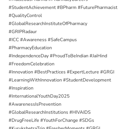
#StudentAchievement #BPharm #FuturePharmacist
#QualityControl
#GlobalResearchInstituteOfPharmacy
#GRIPRadaur
#ICC #Awareness #SafeCampus
#PharmacyEducation
#IndependenceDay #ProudToBeIndian #JaiHind
#FreedomCelebration
#Innovation #BestPractices #ExpertLecture #GRGI
#LearningWithInnovation #StudentDevelopment
#Inspiration
#InternationalYouthDay2025
#AwarenessIsPrevention
#GlobalResearchInstitutions #HIVAIDS
#DrugFreeLife #YouthForChange #SDGs
#KurukshetraTrip #FresherMoments #GRGI