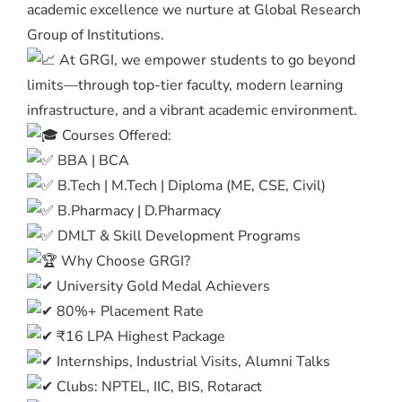
academic excellence we nurture at Global Research
Group of Institutions.
At GRGI, we empower students to go beyond
limits—through top-tier faculty, modern learning
infrastructure, and a vibrant academic environment.
Courses Offered:
BBA | BCA
B.Tech | M.Tech | Diploma (ME, CSE, Civil)
B.Pharmacy | D.Pharmacy
DMLT & Skill Development Programs
Why Choose GRGI?
University Gold Medal Achievers
80%+ Placement Rate
₹16 LPA Highest Package
Internships, Industrial Visits, Alumni Talks
Clubs: NPTEL, IIC, BIS, Rotaract