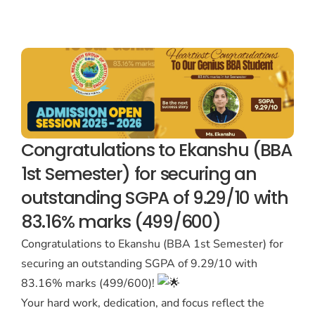
Congratulations to Ekanshu (BBA
1st Semester) for securing an
outstanding SGPA of 9.29/10 with
83.16% marks (499/600)
Congratulations to Ekanshu (BBA 1st Semester) for
securing an outstanding SGPA of 9.29/10 with
83.16% marks (499/600)!
Your hard work, dedication, and focus reflect the