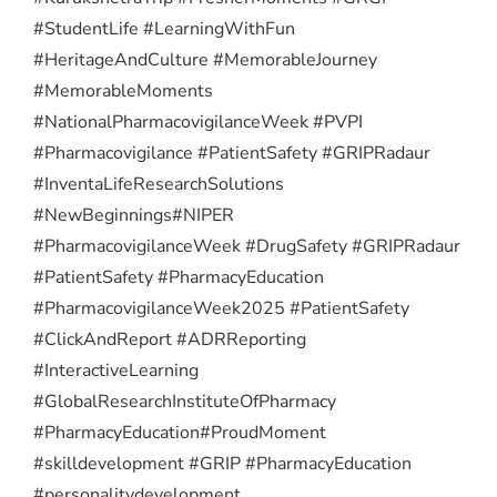
#StudentLife #LearningWithFun
#HeritageAndCulture #MemorableJourney
#MemorableMoments
#NationalPharmacovigilanceWeek #PVPI
#Pharmacovigilance #PatientSafety #GRIPRadaur
#InventaLifeResearchSolutions
#NewBeginnings
#NIPER
#PharmacovigilanceWeek #DrugSafety #GRIPRadaur
#PatientSafety #PharmacyEducation
#PharmacovigilanceWeek2025 #PatientSafety
#ClickAndReport #ADRReporting
#InteractiveLearning
#GlobalResearchInstituteOfPharmacy
#PharmacyEducation
#ProudMoment
#skilldevelopment #GRIP #PharmacyEducation
#personalitydevelopment