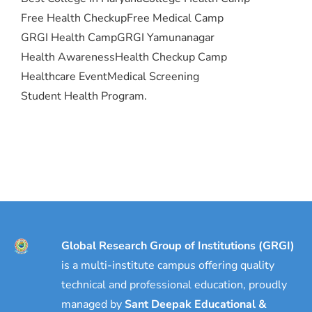
Free Health Checkup
Free Medical Camp
GRGI Health Camp
GRGI Yamunanagar
Health Awareness
Health Checkup Camp
Healthcare Event
Medical Screening
Student Health Program.
Global Research Group of Institutions (GRGI)
is a multi-institute campus offering quality
technical and professional education, proudly
managed by
Sant Deepak Educational &