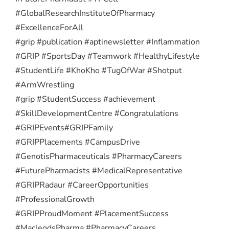
#GlobalResearchInstituteOfPharmacy
#ExcellenceForAll
#grip #publication #aptinewsletter #Inflammation
#GRIP #SportsDay #Teamwork #HealthyLifestyle
#StudentLife #KhoKho #TugOfWar #Shotput
#ArmWrestling
#grip #StudentSuccess #achievement
#SkillDevelopmentCentre #Congratulations
#GRIPEvents
#GRIPFamily
#GRIPPlacements #CampusDrive
#GenotisPharmaceuticals #PharmacyCareers
#FuturePharmacists #MedicalRepresentative
#GRIPRadaur #CareerOpportunities
#ProfessionalGrowth
#GRIPProudMoment #PlacementSuccess
#MacleodsPharma #PharmacyCareers