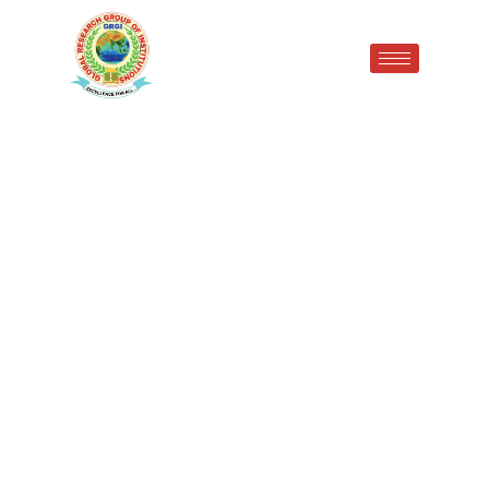
Congratulations to Ekanshu
(BBA 1st Semester) for
securing an outstanding
SGPA of 9.29/10 with 83.16%
marks (499/600)