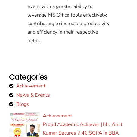
event with a greater ability to
leverage MS Office tools effectively;
contributing to increased productivity
and efficiency in their respective
fields.
Categories
Achievement
News & Events
Blogs
Achievement
Proud Academic Achiever | Mr. Amit
Kumar Secures 7.40 SGPA in BBA