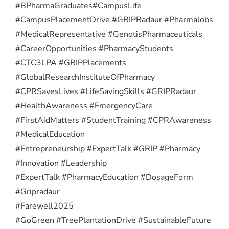
#BPharmaGraduates
#CampusLife
#CampusPlacementDrive #GRIPRadaur #PharmaJobs
#MedicalRepresentative #GenotisPharmaceuticals
#CareerOpportunities #PharmacyStudents
#CTC3LPA #GRIPPlacements
#GlobalResearchInstituteOfPharmacy
#CPRSavesLives #LifeSavingSkills #GRIPRadaur
#HealthAwareness #EmergencyCare
#FirstAidMatters #StudentTraining #CPRAwareness
#MedicalEducation
#Entrepreneurship #ExpertTalk #GRIP #Pharmacy
#Innovation #Leadership
#ExpertTalk #PharmacyEducation #DosageForm
#Gripradaur
#Farewell2025
#GoGreen #TreePlantationDrive #SustainableFuture