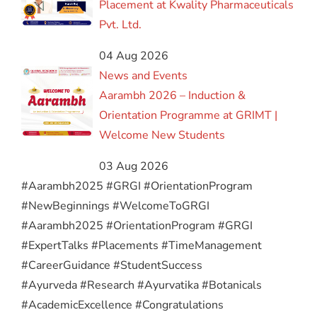
Placement at Kwality Pharmaceuticals
Pvt. Ltd.
04 Aug 2026
News and Events
Aarambh 2026 – Induction &
Orientation Programme at GRIMT |
Welcome New Students
03 Aug 2026
#Aarambh2025 #GRGI #OrientationProgram
#NewBeginnings #WelcomeToGRGI
#Aarambh2025 #OrientationProgram #GRGI
#ExpertTalks #Placements #TimeManagement
#CareerGuidance #StudentSuccess
#Ayurveda #Research #Ayurvatika #Botanicals
#AcademicExcellence #Congratulations