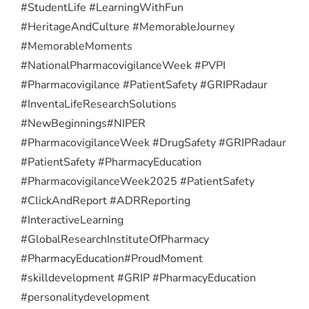
#StudentLife #LearningWithFun
#HeritageAndCulture #MemorableJourney
#MemorableMoments
#NationalPharmacovigilanceWeek #PVPI
#Pharmacovigilance #PatientSafety #GRIPRadaur
#InventaLifeResearchSolutions
#NewBeginnings
#NIPER
#PharmacovigilanceWeek #DrugSafety #GRIPRadaur
#PatientSafety #PharmacyEducation
#PharmacovigilanceWeek2025 #PatientSafety
#ClickAndReport #ADRReporting
#InteractiveLearning
#GlobalResearchInstituteOfPharmacy
#PharmacyEducation
#ProudMoment
#skilldevelopment #GRIP #PharmacyEducation
#personalitydevelopment