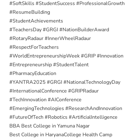
#SoftSkills #StudentSuccess #ProfessionalGrowth
#ResumeBuilding
#StudentAchievements
#TeachersDay #GRGI #NationBuilderAward
#RotaryRadaur #InnerWheelRadaur
#RespectForTeachers
#WorldEntrepreneurshipWeek #GRIP #Innovation
#Entrepreneurship #StudentTalent
#PharmacyEducation
#YANTRA2025 #GRGI #NationalTechnologyDay
#InternationalConference #GRIPRadaur
#TechInnovation #AIConference
#EmergingTechnologies #ResearchAndInnovation
#FutureOfTech #Robotics #ArtificialIntelligence
BBA Best College in Yamuna Nagar
Best College in Haryana
College Health Camp