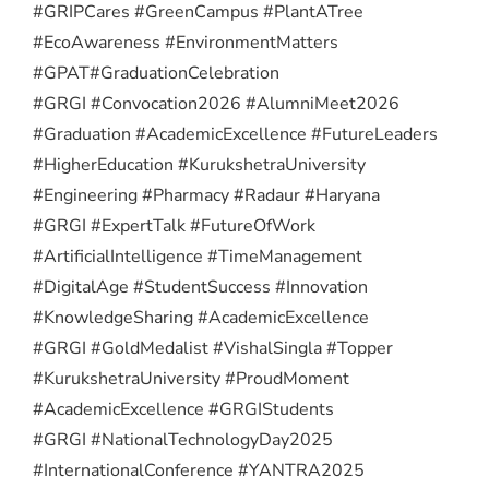
#GRIPCares #GreenCampus #PlantATree
#EcoAwareness #EnvironmentMatters
#GPAT
#GraduationCelebration
#GRGI #Convocation2026 #AlumniMeet2026
#Graduation #AcademicExcellence #FutureLeaders
#HigherEducation #KurukshetraUniversity
#Engineering #Pharmacy #Radaur #Haryana
#GRGI #ExpertTalk #FutureOfWork
#ArtificialIntelligence #TimeManagement
#DigitalAge #StudentSuccess #Innovation
#KnowledgeSharing #AcademicExcellence
#GRGI #GoldMedalist #VishalSingla #Topper
#KurukshetraUniversity #ProudMoment
#AcademicExcellence #GRGIStudents
#GRGI #NationalTechnologyDay2025
#InternationalConference #YANTRA2025