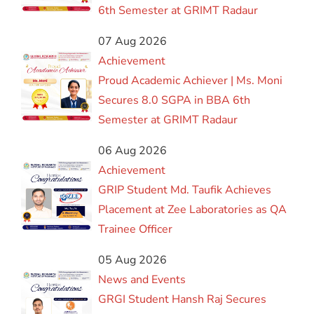
6th Semester at GRIMT Radaur
07 Aug 2026
Achievement
Proud Academic Achiever | Ms. Moni
Secures 8.0 SGPA in BBA 6th
Semester at GRIMT Radaur
06 Aug 2026
Achievement
GRIP Student Md. Taufik Achieves
Placement at Zee Laboratories as QA
Trainee Officer
05 Aug 2026
News and Events
GRGI Student Hansh Raj Secures