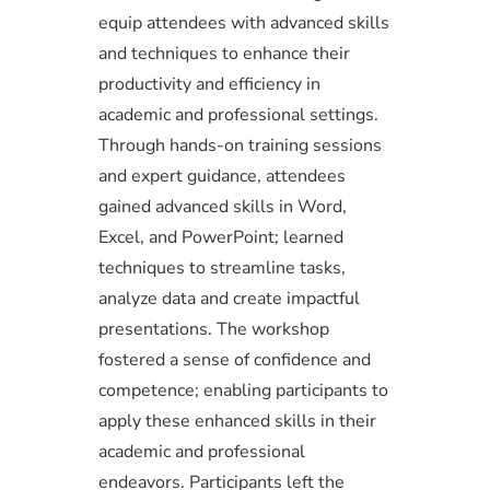
equip attendees with advanced skills
and techniques to enhance their
productivity and efficiency in
academic and professional settings.
Through hands-on training sessions
and expert guidance, attendees
gained advanced skills in Word,
Excel, and PowerPoint; learned
techniques to streamline tasks,
analyze data and create impactful
presentations. The workshop
fostered a sense of confidence and
competence; enabling participants to
apply these enhanced skills in their
academic and professional
endeavors. Participants left the