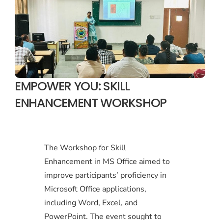
EMPOWER YOU: SKILL
ENHANCEMENT WORKSHOP
The Workshop for Skill
Enhancement in MS Office aimed to
improve participants’ proficiency in
Microsoft Office applications,
including Word, Excel, and
PowerPoint. The event sought to