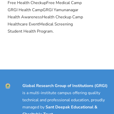
Free Health Checkup
Free Medical Camp
GRGI Health Camp
GRGI Yamunanagar
Health Awareness
Health Checkup Camp
Healthcare Event
Medical Screening
Student Health Program.
Global Research Group of Institutions (GRGI)
is a multi-institute campus offering quality
technical and professional education, proudly
managed by
Sant Deepak Educational &