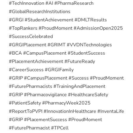
#TechInnovation #AI #PharmaResearch
#GlobalResearchInstitutions
#GRGI #StudentAchievement #DMLTResults
#TopRankers #ProudMoment #AdmissionOpen2025
#SuccessCelebrated
#GRGIPlacement #GRIMT #VVDNTechnologies
#BCA #CampusPlacement #StudentSuccess
#PlacementAchievement #FutureReady
#CareerSuccess #GRGIFamily
#GRIP #CampusPlacement #Success #ProudMoment
#FuturePharmacists #TrainingAndPlacement
#GRIP #Pharmacovigilance #HealthcareSafety
#PatientSafety #PharmacyWeek2025
#ReportToPVPI #InnovationInHealthcare #InventaLife
#GRIP #PlacementSuccess #ProudMoment
#FuturePharmacist #TPCell