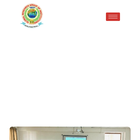
EMPOWER YOU: SKILL
ENHANCEMENT WORKSHOP