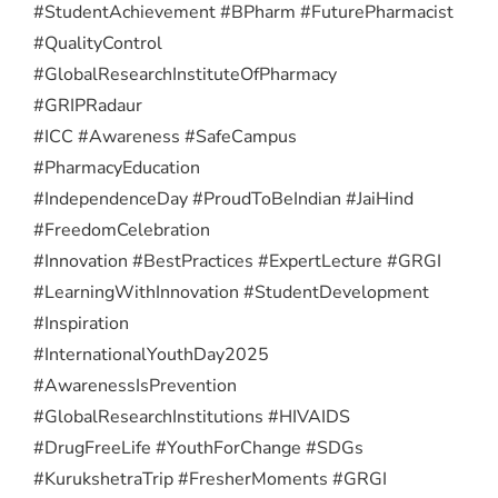
#StudentAchievement #BPharm #FuturePharmacist
#QualityControl
#GlobalResearchInstituteOfPharmacy
#GRIPRadaur
#ICC #Awareness #SafeCampus
#PharmacyEducation
#IndependenceDay #ProudToBeIndian #JaiHind
#FreedomCelebration
#Innovation #BestPractices #ExpertLecture #GRGI
#LearningWithInnovation #StudentDevelopment
#Inspiration
#InternationalYouthDay2025
#AwarenessIsPrevention
#GlobalResearchInstitutions #HIVAIDS
#DrugFreeLife #YouthForChange #SDGs
#KurukshetraTrip #FresherMoments #GRGI