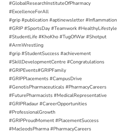
#GlobalResearchInstituteOfPharmacy
#ExcellenceForAll
#grip #publication #aptinewsletter #Inflammation
#GRIP #SportsDay #Teamwork #HealthyLifestyle
#StudentLife #KhoKho #TugOfWar #Shotput
#ArmWrestling
#grip #StudentSuccess #achievement
#SkillDevelopmentCentre #Congratulations
#GRIPEvents
#GRIPFamily
#GRIPPlacements #CampusDrive
#GenotisPharmaceuticals #PharmacyCareers
#FuturePharmacists #MedicalRepresentative
#GRIPRadaur #CareerOpportunities
#ProfessionalGrowth
#GRIPProudMoment #PlacementSuccess
#MacleodsPharma #PharmacyCareers