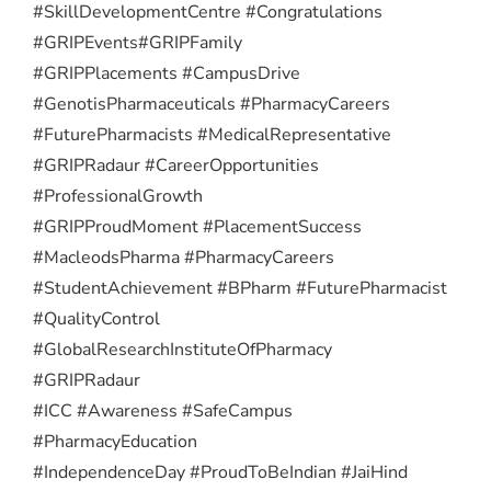
#SkillDevelopmentCentre #Congratulations
#GRIPEvents
#GRIPFamily
#GRIPPlacements #CampusDrive
#GenotisPharmaceuticals #PharmacyCareers
#FuturePharmacists #MedicalRepresentative
#GRIPRadaur #CareerOpportunities
#ProfessionalGrowth
#GRIPProudMoment #PlacementSuccess
#MacleodsPharma #PharmacyCareers
#StudentAchievement #BPharm #FuturePharmacist
#QualityControl
#GlobalResearchInstituteOfPharmacy
#GRIPRadaur
#ICC #Awareness #SafeCampus
#PharmacyEducation
#IndependenceDay #ProudToBeIndian #JaiHind