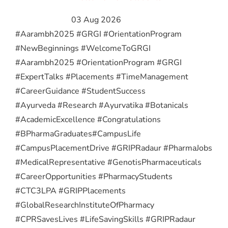
03 Aug 2026
#Aarambh2025 #GRGI #OrientationProgram
#NewBeginnings #WelcomeToGRGI
#Aarambh2025 #OrientationProgram #GRGI
#ExpertTalks #Placements #TimeManagement
#CareerGuidance #StudentSuccess
#Ayurveda #Research #Ayurvatika #Botanicals
#AcademicExcellence #Congratulations
#BPharmaGraduates
#CampusLife
#CampusPlacementDrive #GRIPRadaur #PharmaJobs
#MedicalRepresentative #GenotisPharmaceuticals
#CareerOpportunities #PharmacyStudents
#CTC3LPA #GRIPPlacements
#GlobalResearchInstituteOfPharmacy
#CPRSavesLives #LifeSavingSkills #GRIPRadaur