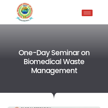
One-Day Seminar on
Biomedical Waste
Management