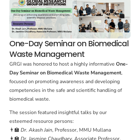
One-Day Seminar on Biomedical
Waste Management
GRGI was honored to host a highly informative
One-
Day Seminar on Biomedical Waste Management
,
focused on promoting awareness and developing
competencies in the safe and scientific handling of
biomedical waste.
The session featured insightful talks by our
esteemed resource persons:
👨‍🏫
Dr. Akash Jain
, Professor, MMU Mullana
👩‍🏫
Dr. Jasmine Chaudhary
, Associate Professor,