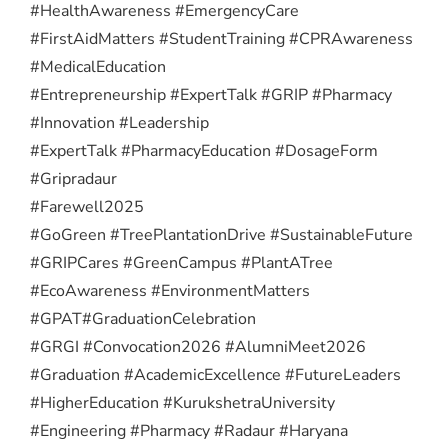
#HealthAwareness #EmergencyCare
#FirstAidMatters #StudentTraining #CPRAwareness
#MedicalEducation
#Entrepreneurship #ExpertTalk #GRIP #Pharmacy
#Innovation #Leadership
#ExpertTalk #PharmacyEducation #DosageForm
#Gripradaur
#Farewell2025
#GoGreen #TreePlantationDrive #SustainableFuture
#GRIPCares #GreenCampus #PlantATree
#EcoAwareness #EnvironmentMatters
#GPAT
#GraduationCelebration
#GRGI #Convocation2026 #AlumniMeet2026
#Graduation #AcademicExcellence #FutureLeaders
#HigherEducation #KurukshetraUniversity
#Engineering #Pharmacy #Radaur #Haryana