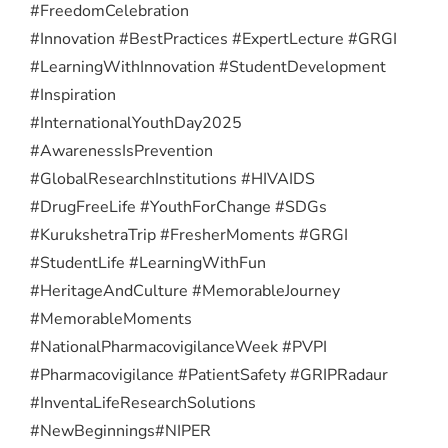
#FreedomCelebration
#Innovation #BestPractices #ExpertLecture #GRGI
#LearningWithInnovation #StudentDevelopment
#Inspiration
#InternationalYouthDay2025
#AwarenessIsPrevention
#GlobalResearchInstitutions #HIVAIDS
#DrugFreeLife #YouthForChange #SDGs
#KurukshetraTrip #FresherMoments #GRGI
#StudentLife #LearningWithFun
#HeritageAndCulture #MemorableJourney
#MemorableMoments
#NationalPharmacovigilanceWeek #PVPI
#Pharmacovigilance #PatientSafety #GRIPRadaur
#InventaLifeResearchSolutions
#NewBeginnings
#NIPER