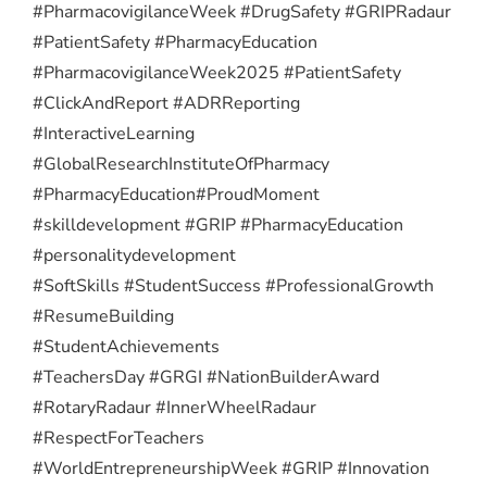
#PharmacovigilanceWeek #DrugSafety #GRIPRadaur
#PatientSafety #PharmacyEducation
#PharmacovigilanceWeek2025 #PatientSafety
#ClickAndReport #ADRReporting
#InteractiveLearning
#GlobalResearchInstituteOfPharmacy
#PharmacyEducation
#ProudMoment
#skilldevelopment #GRIP #PharmacyEducation
#personalitydevelopment
#SoftSkills #StudentSuccess #ProfessionalGrowth
#ResumeBuilding
#StudentAchievements
#TeachersDay #GRGI #NationBuilderAward
#RotaryRadaur #InnerWheelRadaur
#RespectForTeachers
#WorldEntrepreneurshipWeek #GRIP #Innovation