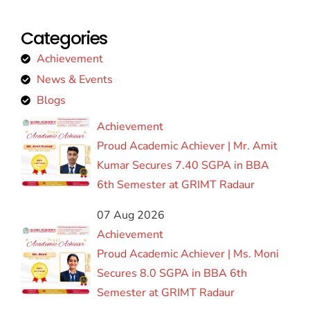
Categories
Achievement
News & Events
Blogs
Achievement
Proud Academic Achiever | Mr. Amit
Kumar Secures 7.40 SGPA in BBA
6th Semester at GRIMT Radaur
07 Aug 2026
Achievement
Proud Academic Achiever | Ms. Moni
Secures 8.0 SGPA in BBA 6th
Semester at GRIMT Radaur