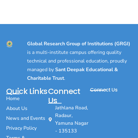
Global Research Group of Institutions (GRGI)
is a multi-institute campus offering quality
technical and professional education, proudly
managed by
Sant Deepak Educational &
Charitable Trust
.
Quick Links
Connect
Connect Us
Home
Us
Jathlana Road,
About Us
Radaur,
News and Events
Yamuna Nagar
Privacy Policy
- 135133