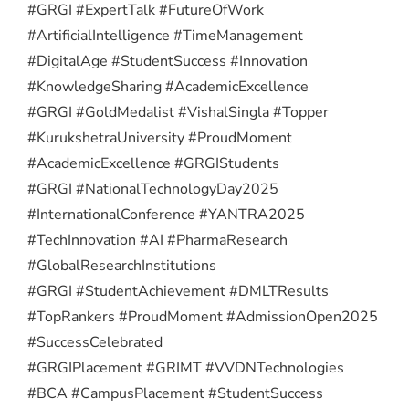
#GRGI #ExpertTalk #FutureOfWork
#ArtificialIntelligence #TimeManagement
#DigitalAge #StudentSuccess #Innovation
#KnowledgeSharing #AcademicExcellence
#GRGI #GoldMedalist #VishalSingla #Topper
#KurukshetraUniversity #ProudMoment
#AcademicExcellence #GRGIStudents
#GRGI #NationalTechnologyDay2025
#InternationalConference #YANTRA2025
#TechInnovation #AI #PharmaResearch
#GlobalResearchInstitutions
#GRGI #StudentAchievement #DMLTResults
#TopRankers #ProudMoment #AdmissionOpen2025
#SuccessCelebrated
#GRGIPlacement #GRIMT #VVDNTechnologies
#BCA #CampusPlacement #StudentSuccess