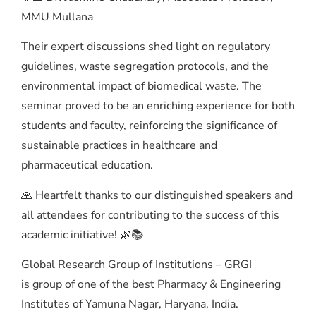
MMU Mullana
Their expert discussions shed light on regulatory
guidelines, waste segregation protocols, and the
environmental impact of biomedical waste. The
seminar proved to be an enriching experience for both
students and faculty, reinforcing the significance of
sustainable practices in healthcare and
pharmaceutical education.
🙏 Heartfelt thanks to our distinguished speakers and
all attendees for contributing to the success of this
academic initiative! 🌿📚
Global Research Group of Institutions – GRGI
is group of one of the best Pharmacy & Engineering
Institutes of Yamuna Nagar, Haryana, India.