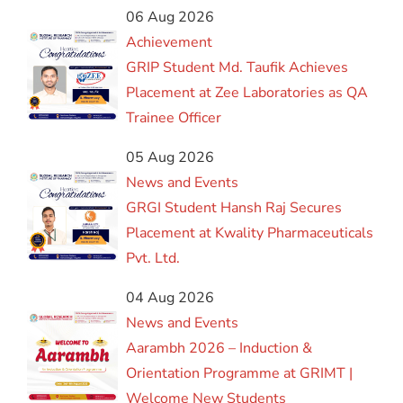
06 Aug 2026
Achievement
GRIP Student Md. Taufik Achieves
Placement at Zee Laboratories as QA
Trainee Officer
05 Aug 2026
News and Events
GRGI Student Hansh Raj Secures
Placement at Kwality Pharmaceuticals
Pvt. Ltd.
04 Aug 2026
News and Events
Aarambh 2026 – Induction &
Orientation Programme at GRIMT |
Welcome New Students