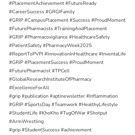
#PlacementAchievement #FutureReady
#CareerSuccess #GRGIFamily
#GRIP #CampusPlacement #Success #ProudMoment
#FuturePharmacists #TrainingAndPlacement
#GRIP #Pharmacovigilance #HealthcareSafety
#PatientSafety #PharmacyWeek2025
#ReportToPVPI #InnovationInHealthcare #InventaLife
#GRIP #PlacementSuccess #ProudMoment
#FuturePharmacist #TPCell
#GlobalResearchInstituteOfPharmacy
#ExcellenceForAll
#grip #publication #aptinewsletter #Inflammation
#GRIP #SportsDay #Teamwork #HealthyLifestyle
#StudentLife #KhoKho #TugOfWar #Shotput
#ArmWrestling
#grip #StudentSuccess #achievement