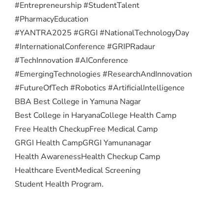
#Entrepreneurship #StudentTalent
#PharmacyEducation
#YANTRA2025 #GRGI #NationalTechnologyDay
#InternationalConference #GRIPRadaur
#TechInnovation #AIConference
#EmergingTechnologies #ResearchAndInnovation
#FutureOfTech #Robotics #ArtificialIntelligence
BBA Best College in Yamuna Nagar
Best College in Haryana
College Health Camp
Free Health Checkup
Free Medical Camp
GRGI Health Camp
GRGI Yamunanagar
Health Awareness
Health Checkup Camp
Healthcare Event
Medical Screening
Student Health Program.