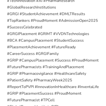
#TechInnovation #AI #PharmaResearch
#GlobalResearchInstitutions
#GRGI #StudentAchievement #DMLTResults
#TopRankers #ProudMoment #AdmissionOpen2025
#SuccessCelebrated
#GRGIPlacement #GRIMT #VVDNTechnologies
#BCA #CampusPlacement #StudentSuccess
#PlacementAchievement #FutureReady
#CareerSuccess #GRGIFamily
#GRIP #CampusPlacement #Success #ProudMoment
#FuturePharmacists #TrainingAndPlacement
#GRIP #Pharmacovigilance #HealthcareSafety
#PatientSafety #PharmacyWeek2025
#ReportToPVPI #InnovationInHealthcare #InventaLife
#GRIP #PlacementSuccess #ProudMoment
#FuturePharmacist #TPCell