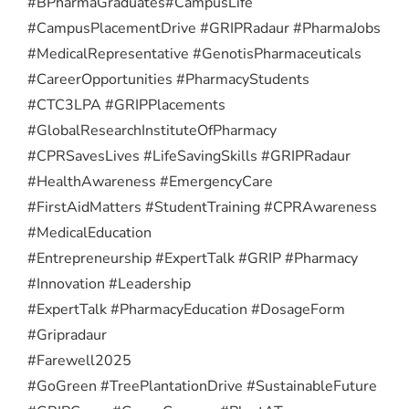
#BPharmaGraduates
#CampusLife
#CampusPlacementDrive #GRIPRadaur #PharmaJobs
#MedicalRepresentative #GenotisPharmaceuticals
#CareerOpportunities #PharmacyStudents
#CTC3LPA #GRIPPlacements
#GlobalResearchInstituteOfPharmacy
#CPRSavesLives #LifeSavingSkills #GRIPRadaur
#HealthAwareness #EmergencyCare
#FirstAidMatters #StudentTraining #CPRAwareness
#MedicalEducation
#Entrepreneurship #ExpertTalk #GRIP #Pharmacy
#Innovation #Leadership
#ExpertTalk #PharmacyEducation #DosageForm
#Gripradaur
#Farewell2025
#GoGreen #TreePlantationDrive #SustainableFuture