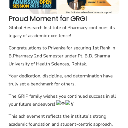
Proud Moment for GRGI
Global Research Institute of Pharmacy continues its
legacy of academic excellence!
Congratulations to Priyanka for securing 1st Rank in
B.Pharmacy 2nd Semester under Pt. B.D. Sharma
University of Health Sciences, Rohtak.
Your dedication, discipline, and determination have
truly set a benchmark for others.
The GRIP family wishes you continued success in all
your future endeavors!
This achievement reflects the institute’s strong
academic foundation and student-centric approach.