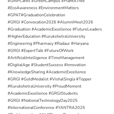
#GRIPCares #GreenCampus #PlantATree
#EcoAwareness #EnvironmentMatters
#GPAT
#GraduationCelebration
#GRGI #Convocation2026 #AlumniMeet2026
#Graduation #AcademicExcellence #FutureLeaders
#HigherEducation #KurukshetraUniversity
#Engineering #Pharmacy #Radaur #Haryana
#GRGI #ExpertTalk #FutureOfWork
#ArtificialIntelligence #TimeManagement
#DigitalAge #StudentSuccess #Innovation
#KnowledgeSharing #AcademicExcellence
#GRGI #GoldMedalist #VishalSingla #Topper
#KurukshetraUniversity #ProudMoment
#AcademicExcellence #GRGIStudents
#GRGI #NationalTechnologyDay2025
#InternationalConference #YANTRA2025