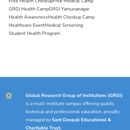
Free Health Checkup
Free Medical Camp
GRGI Health Camp
GRGI Yamunanagar
Health Awareness
Health Checkup Camp
Healthcare Event
Medical Screening
Student Health Program.
Global Research Group of Institutions (GRGI)
is a multi-institute campus offering quality
technical and professional education, proudly
managed by
Sant Deepak Educational &
Charitable Trust
.