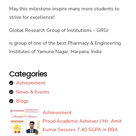
May this milestone inspire many more students to
strive for excellence!
Global Research Group of Institutions – GRGI
is group of one of the best Pharmacy & Engineering
Institutes of Yamuna Nagar, Haryana, India
Categories
Achievement
News & Events
Blogs
Achievement
Proud Academic Achiever | Mr. Amit
Kumar Secures 7.40 SGPA in BBA