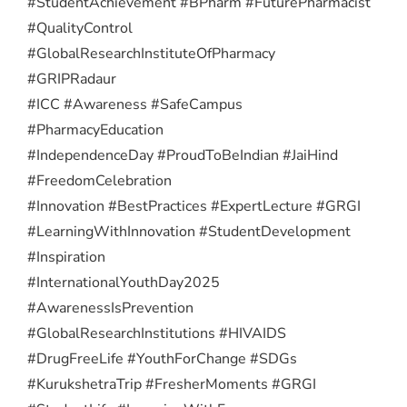
#StudentAchievement #BPharm #FuturePharmacist
#QualityControl
#GlobalResearchInstituteOfPharmacy
#GRIPRadaur
#ICC #Awareness #SafeCampus
#PharmacyEducation
#IndependenceDay #ProudToBeIndian #JaiHind
#FreedomCelebration
#Innovation #BestPractices #ExpertLecture #GRGI
#LearningWithInnovation #StudentDevelopment
#Inspiration
#InternationalYouthDay2025
#AwarenessIsPrevention
#GlobalResearchInstitutions #HIVAIDS
#DrugFreeLife #YouthForChange #SDGs
#KurukshetraTrip #FresherMoments #GRGI