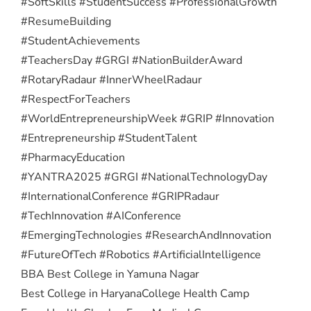
#SoftSkills #StudentSuccess #ProfessionalGrowth
#ResumeBuilding
#StudentAchievements
#TeachersDay #GRGI #NationBuilderAward
#RotaryRadaur #InnerWheelRadaur
#RespectForTeachers
#WorldEntrepreneurshipWeek #GRIP #Innovation
#Entrepreneurship #StudentTalent
#PharmacyEducation
#YANTRA2025 #GRGI #NationalTechnologyDay
#InternationalConference #GRIPRadaur
#TechInnovation #AIConference
#EmergingTechnologies #ResearchAndInnovation
#FutureOfTech #Robotics #ArtificialIntelligence
BBA Best College in Yamuna Nagar
Best College in Haryana
College Health Camp