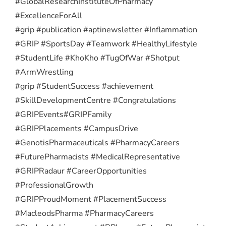
#GlobalResearchInstituteOfPharmacy
#ExcellenceForAll
#grip #publication #aptinewsletter #Inflammation
#GRIP #SportsDay #Teamwork #HealthyLifestyle
#StudentLife #KhoKho #TugOfWar #Shotput
#ArmWrestling
#grip #StudentSuccess #achievement
#SkillDevelopmentCentre #Congratulations
#GRIPEvents
#GRIPFamily
#GRIPPlacements #CampusDrive
#GenotisPharmaceuticals #PharmacyCareers
#FuturePharmacists #MedicalRepresentative
#GRIPRadaur #CareerOpportunities
#ProfessionalGrowth
#GRIPProudMoment #PlacementSuccess
#MacleodsPharma #PharmacyCareers