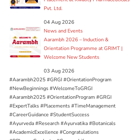
Pvt. Ltd.
04 Aug 2026
News and Events
Aarambh 2026 – Induction &
Orientation Programme at GRIMT |
Welcome New Students
03 Aug 2026
#Aarambh2025 #GRGI #OrientationProgram
#NewBeginnings #WelcomeToGRGI
#Aarambh2025 #OrientationProgram #GRGI
#ExpertTalks #Placements #TimeManagement
#CareerGuidance #StudentSuccess
#Ayurveda #Research #Ayurvatika #Botanicals
#AcademicExcellence #Congratulations