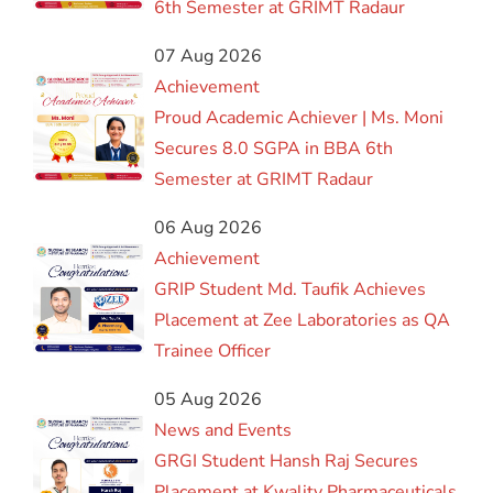
6th Semester at GRIMT Radaur
07 Aug 2026
Achievement
Proud Academic Achiever | Ms. Moni
Secures 8.0 SGPA in BBA 6th
Semester at GRIMT Radaur
06 Aug 2026
Achievement
GRIP Student Md. Taufik Achieves
Placement at Zee Laboratories as QA
Trainee Officer
05 Aug 2026
News and Events
GRGI Student Hansh Raj Secures
Placement at Kwality Pharmaceuticals