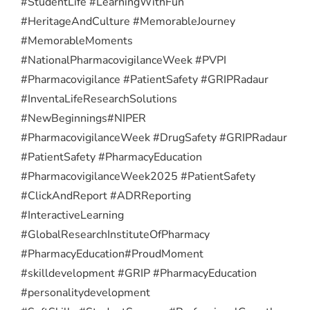
#StudentLife #LearningWithFun
#HeritageAndCulture #MemorableJourney
#MemorableMoments
#NationalPharmacovigilanceWeek #PVPI
#Pharmacovigilance #PatientSafety #GRIPRadaur
#InventaLifeResearchSolutions
#NewBeginnings
#NIPER
#PharmacovigilanceWeek #DrugSafety #GRIPRadaur
#PatientSafety #PharmacyEducation
#PharmacovigilanceWeek2025 #PatientSafety
#ClickAndReport #ADRReporting
#InteractiveLearning
#GlobalResearchInstituteOfPharmacy
#PharmacyEducation
#ProudMoment
#skilldevelopment #GRIP #PharmacyEducation
#personalitydevelopment