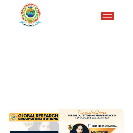
Proud Moment for GRGI