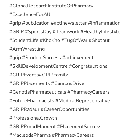
#GlobalResearchInstituteOfPharmacy
#ExcellenceForAll
#grip #publication #aptinewsletter #Inflammation
#GRIP #SportsDay #Teamwork #HealthyLifestyle
#StudentLife #KhoKho #TugOfWar #Shotput
#ArmWrestling
#grip #StudentSuccess #achievement
#SkillDevelopmentCentre #Congratulations
#GRIPEvents
#GRIPFamily
#GRIPPlacements #CampusDrive
#GenotisPharmaceuticals #PharmacyCareers
#FuturePharmacists #MedicalRepresentative
#GRIPRadaur #CareerOpportunities
#ProfessionalGrowth
#GRIPProudMoment #PlacementSuccess
#MacleodsPharma #PharmacyCareers