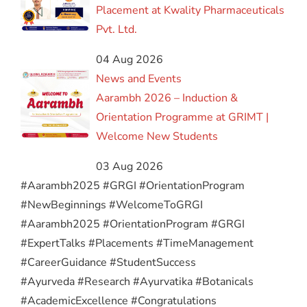
Placement at Kwality Pharmaceuticals
Pvt. Ltd.
04 Aug 2026
News and Events
Aarambh 2026 – Induction &
Orientation Programme at GRIMT |
Welcome New Students
03 Aug 2026
#Aarambh2025 #GRGI #OrientationProgram
#NewBeginnings #WelcomeToGRGI
#Aarambh2025 #OrientationProgram #GRGI
#ExpertTalks #Placements #TimeManagement
#CareerGuidance #StudentSuccess
#Ayurveda #Research #Ayurvatika #Botanicals
#AcademicExcellence #Congratulations