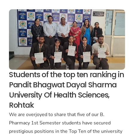
Students of the top ten ranking in
Pandit Bhagwat Dayal Sharma
University Of Health Sciences,
Rohtak
We are overjoyed to share that five of our B.
Pharmacy 1st Semester students have secured
prestigious positions in the Top Ten of the university