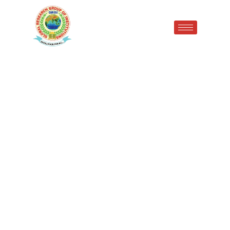
Students of the top ten
ranking in Pandit Bhagwat
Dayal Sharma University Of
Health Sciences, Rohtak