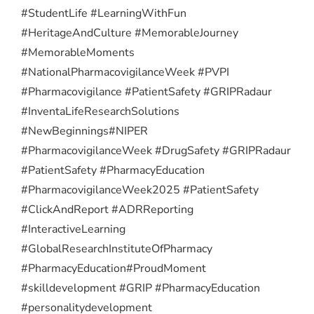
#StudentLife #LearningWithFun
#HeritageAndCulture #MemorableJourney
#MemorableMoments
#NationalPharmacovigilanceWeek #PVPI
#Pharmacovigilance #PatientSafety #GRIPRadaur
#InventaLifeResearchSolutions
#NewBeginnings
#NIPER
#PharmacovigilanceWeek #DrugSafety #GRIPRadaur
#PatientSafety #PharmacyEducation
#PharmacovigilanceWeek2025 #PatientSafety
#ClickAndReport #ADRReporting
#InteractiveLearning
#GlobalResearchInstituteOfPharmacy
#PharmacyEducation
#ProudMoment
#skilldevelopment #GRIP #PharmacyEducation
#personalitydevelopment