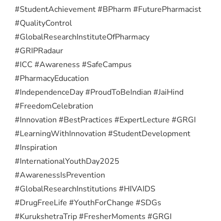
#StudentAchievement #BPharm #FuturePharmacist
#QualityControl
#GlobalResearchInstituteOfPharmacy
#GRIPRadaur
#ICC #Awareness #SafeCampus
#PharmacyEducation
#IndependenceDay #ProudToBeIndian #JaiHind
#FreedomCelebration
#Innovation #BestPractices #ExpertLecture #GRGI
#LearningWithInnovation #StudentDevelopment
#Inspiration
#InternationalYouthDay2025
#AwarenessIsPrevention
#GlobalResearchInstitutions #HIVAIDS
#DrugFreeLife #YouthForChange #SDGs
#KurukshetraTrip #FresherMoments #GRGI