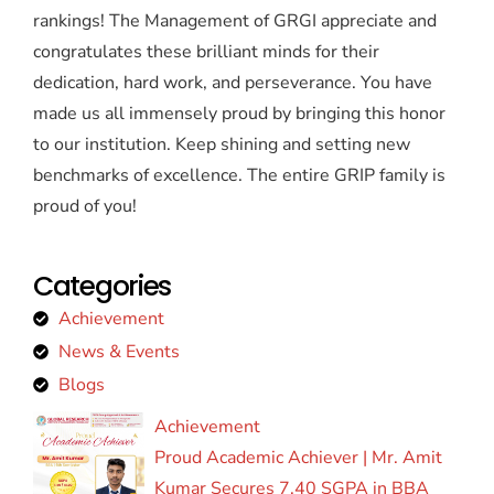
rankings! The Management of GRGI appreciate and
congratulates these brilliant minds for their
dedication, hard work, and perseverance. You have
made us all immensely proud by bringing this honor
to our institution. Keep shining and setting new
benchmarks of excellence. The entire GRIP family is
proud of you!
Categories
Achievement
News & Events
Blogs
Achievement
Proud Academic Achiever | Mr. Amit
Kumar Secures 7.40 SGPA in BBA