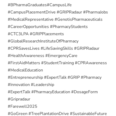
#BPharmaGraduates
#CampusLife
#CampusPlacementDrive #GRIPRadaur #PharmaJobs
#MedicalRepresentative #GenotisPharmaceuticals
#CareerOpportunities #PharmacyStudents
#CTC3LPA #GRIPPlacements
#GlobalResearchInstituteOfPharmacy
#CPRSavesLives #LifeSavingSkills #GRIPRadaur
#HealthAwareness #EmergencyCare
#FirstAidMatters #StudentTraining #CPRAwareness
#MedicalEducation
#Entrepreneurship #ExpertTalk #GRIP #Pharmacy
#Innovation #Leadership
#ExpertTalk #PharmacyEducation #DosageForm
#Gripradaur
#Farewell2025
#GoGreen #TreePlantationDrive #SustainableFuture