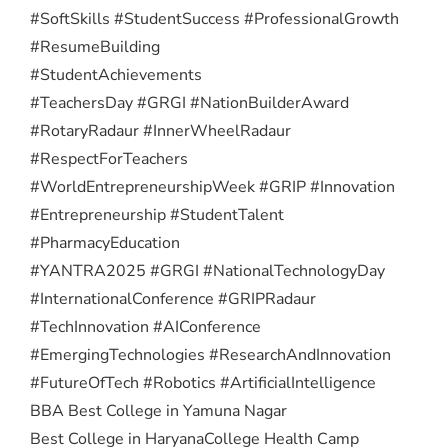
#SoftSkills #StudentSuccess #ProfessionalGrowth
#ResumeBuilding
#StudentAchievements
#TeachersDay #GRGI #NationBuilderAward
#RotaryRadaur #InnerWheelRadaur
#RespectForTeachers
#WorldEntrepreneurshipWeek #GRIP #Innovation
#Entrepreneurship #StudentTalent
#PharmacyEducation
#YANTRA2025 #GRGI #NationalTechnologyDay
#InternationalConference #GRIPRadaur
#TechInnovation #AIConference
#EmergingTechnologies #ResearchAndInnovation
#FutureOfTech #Robotics #ArtificialIntelligence
BBA Best College in Yamuna Nagar
Best College in Haryana
College Health Camp