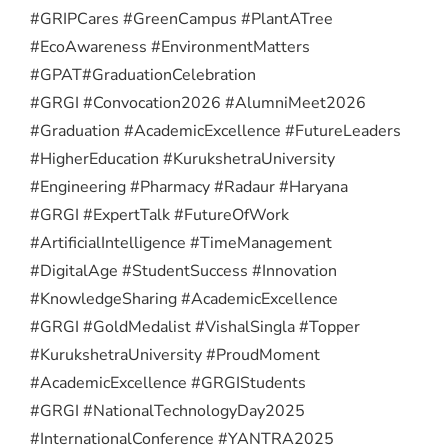
#GRIPCares #GreenCampus #PlantATree
#EcoAwareness #EnvironmentMatters
#GPAT
#GraduationCelebration
#GRGI #Convocation2026 #AlumniMeet2026
#Graduation #AcademicExcellence #FutureLeaders
#HigherEducation #KurukshetraUniversity
#Engineering #Pharmacy #Radaur #Haryana
#GRGI #ExpertTalk #FutureOfWork
#ArtificialIntelligence #TimeManagement
#DigitalAge #StudentSuccess #Innovation
#KnowledgeSharing #AcademicExcellence
#GRGI #GoldMedalist #VishalSingla #Topper
#KurukshetraUniversity #ProudMoment
#AcademicExcellence #GRGIStudents
#GRGI #NationalTechnologyDay2025
#InternationalConference #YANTRA2025