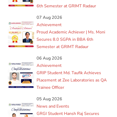
6th Semester at GRIMT Radaur
07 Aug 2026
Achievement
Proud Academic Achiever | Ms. Moni
Secures 8.0 SGPA in BBA 6th
Semester at GRIMT Radaur
06 Aug 2026
Achievement
GRIP Student Md. Taufik Achieves
Placement at Zee Laboratories as QA
Trainee Officer
05 Aug 2026
News and Events
GRGI Student Hansh Raj Secures