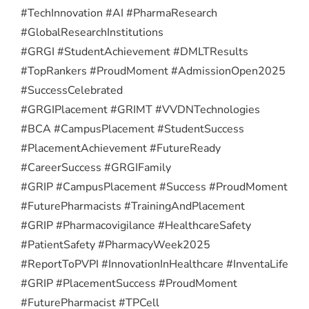
#TechInnovation #AI #PharmaResearch
#GlobalResearchInstitutions
#GRGI #StudentAchievement #DMLTResults
#TopRankers #ProudMoment #AdmissionOpen2025
#SuccessCelebrated
#GRGIPlacement #GRIMT #VVDNTechnologies
#BCA #CampusPlacement #StudentSuccess
#PlacementAchievement #FutureReady
#CareerSuccess #GRGIFamily
#GRIP #CampusPlacement #Success #ProudMoment
#FuturePharmacists #TrainingAndPlacement
#GRIP #Pharmacovigilance #HealthcareSafety
#PatientSafety #PharmacyWeek2025
#ReportToPVPI #InnovationInHealthcare #InventaLife
#GRIP #PlacementSuccess #ProudMoment
#FuturePharmacist #TPCell