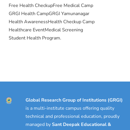
Free Health Checkup
Free Medical Camp
GRGI Health Camp
GRGI Yamunanagar
Health Awareness
Health Checkup Camp
Healthcare Event
Medical Screening
Student Health Program.
Global Research Group of Institutions (GRGI)
is a multi-institute campus offering quality
technical and professional education, proudly
managed by
Sant Deepak Educational &