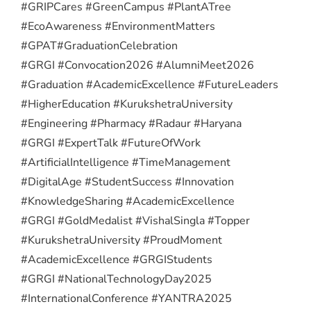
#GRIPCares #GreenCampus #PlantATree
#EcoAwareness #EnvironmentMatters
#GPAT
#GraduationCelebration
#GRGI #Convocation2026 #AlumniMeet2026
#Graduation #AcademicExcellence #FutureLeaders
#HigherEducation #KurukshetraUniversity
#Engineering #Pharmacy #Radaur #Haryana
#GRGI #ExpertTalk #FutureOfWork
#ArtificialIntelligence #TimeManagement
#DigitalAge #StudentSuccess #Innovation
#KnowledgeSharing #AcademicExcellence
#GRGI #GoldMedalist #VishalSingla #Topper
#KurukshetraUniversity #ProudMoment
#AcademicExcellence #GRGIStudents
#GRGI #NationalTechnologyDay2025
#InternationalConference #YANTRA2025