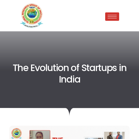
The Evolution of Startups in
India