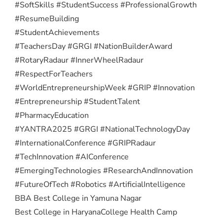
#SoftSkills #StudentSuccess #ProfessionalGrowth
#ResumeBuilding
#StudentAchievements
#TeachersDay #GRGI #NationBuilderAward
#RotaryRadaur #InnerWheelRadaur
#RespectForTeachers
#WorldEntrepreneurshipWeek #GRIP #Innovation
#Entrepreneurship #StudentTalent
#PharmacyEducation
#YANTRA2025 #GRGI #NationalTechnologyDay
#InternationalConference #GRIPRadaur
#TechInnovation #AIConference
#EmergingTechnologies #ResearchAndInnovation
#FutureOfTech #Robotics #ArtificialIntelligence
BBA Best College in Yamuna Nagar
Best College in Haryana
College Health Camp