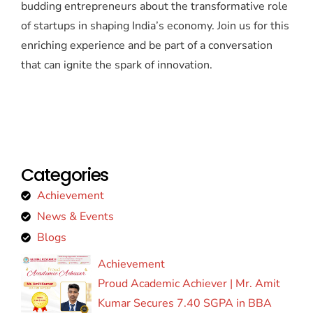
budding entrepreneurs about the transformative role
of startups in shaping India’s economy. Join us for this
enriching experience and be part of a conversation
that can ignite the spark of innovation.
Categories
Achievement
News & Events
Blogs
Achievement
Proud Academic Achiever | Mr. Amit
Kumar Secures 7.40 SGPA in BBA