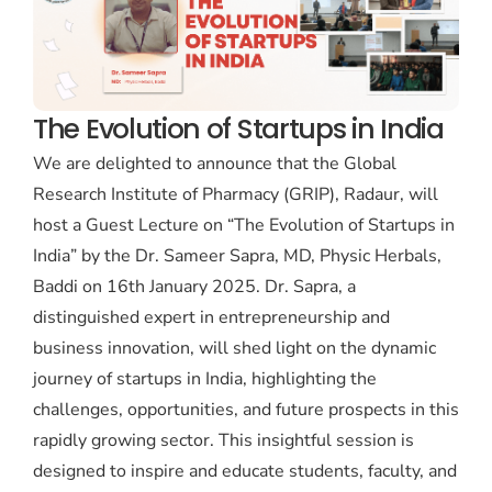
The Evolution of Startups in India
We are delighted to announce that the Global
Research Institute of Pharmacy (GRIP), Radaur, will
host a Guest Lecture on “The Evolution of Startups in
India” by the Dr. Sameer Sapra, MD, Physic Herbals,
Baddi on 16th January 2025. Dr. Sapra, a
distinguished expert in entrepreneurship and
business innovation, will shed light on the dynamic
journey of startups in India, highlighting the
challenges, opportunities, and future prospects in this
rapidly growing sector. This insightful session is
designed to inspire and educate students, faculty, and