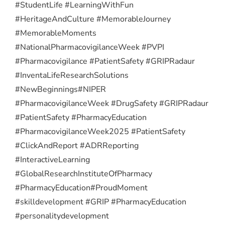
#StudentLife #LearningWithFun
#HeritageAndCulture #MemorableJourney
#MemorableMoments
#NationalPharmacovigilanceWeek #PVPI
#Pharmacovigilance #PatientSafety #GRIPRadaur
#InventaLifeResearchSolutions
#NewBeginnings
#NIPER
#PharmacovigilanceWeek #DrugSafety #GRIPRadaur
#PatientSafety #PharmacyEducation
#PharmacovigilanceWeek2025 #PatientSafety
#ClickAndReport #ADRReporting
#InteractiveLearning
#GlobalResearchInstituteOfPharmacy
#PharmacyEducation
#ProudMoment
#skilldevelopment #GRIP #PharmacyEducation
#personalitydevelopment