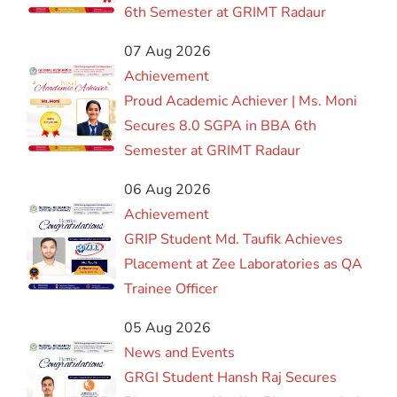
6th Semester at GRIMT Radaur
07 Aug 2026
Achievement
Proud Academic Achiever | Ms. Moni
Secures 8.0 SGPA in BBA 6th
Semester at GRIMT Radaur
06 Aug 2026
Achievement
GRIP Student Md. Taufik Achieves
Placement at Zee Laboratories as QA
Trainee Officer
05 Aug 2026
News and Events
GRGI Student Hansh Raj Secures