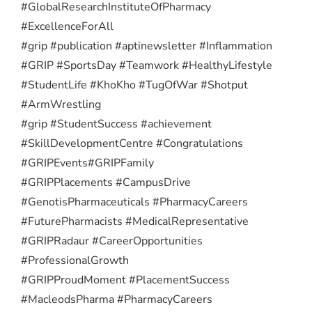
#GlobalResearchInstituteOfPharmacy
#ExcellenceForAll
#grip #publication #aptinewsletter #Inflammation
#GRIP #SportsDay #Teamwork #HealthyLifestyle
#StudentLife #KhoKho #TugOfWar #Shotput
#ArmWrestling
#grip #StudentSuccess #achievement
#SkillDevelopmentCentre #Congratulations
#GRIPEvents
#GRIPFamily
#GRIPPlacements #CampusDrive
#GenotisPharmaceuticals #PharmacyCareers
#FuturePharmacists #MedicalRepresentative
#GRIPRadaur #CareerOpportunities
#ProfessionalGrowth
#GRIPProudMoment #PlacementSuccess
#MacleodsPharma #PharmacyCareers