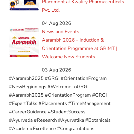
Placement at Kwality Pharmaceuticals
Pvt. Ltd.
04 Aug 2026
News and Events
Aarambh 2026 – Induction &
Orientation Programme at GRIMT |
Welcome New Students
03 Aug 2026
#Aarambh2025 #GRGI #OrientationProgram
#NewBeginnings #WelcomeToGRGI
#Aarambh2025 #OrientationProgram #GRGI
#ExpertTalks #Placements #TimeManagement
#CareerGuidance #StudentSuccess
#Ayurveda #Research #Ayurvatika #Botanicals
#AcademicExcellence #Congratulations