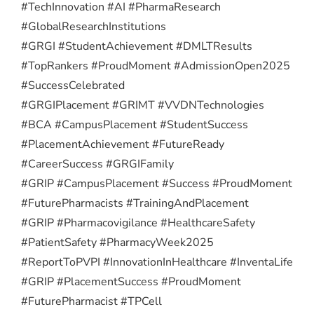
#TechInnovation #AI #PharmaResearch
#GlobalResearchInstitutions
#GRGI #StudentAchievement #DMLTResults
#TopRankers #ProudMoment #AdmissionOpen2025
#SuccessCelebrated
#GRGIPlacement #GRIMT #VVDNTechnologies
#BCA #CampusPlacement #StudentSuccess
#PlacementAchievement #FutureReady
#CareerSuccess #GRGIFamily
#GRIP #CampusPlacement #Success #ProudMoment
#FuturePharmacists #TrainingAndPlacement
#GRIP #Pharmacovigilance #HealthcareSafety
#PatientSafety #PharmacyWeek2025
#ReportToPVPI #InnovationInHealthcare #InventaLife
#GRIP #PlacementSuccess #ProudMoment
#FuturePharmacist #TPCell