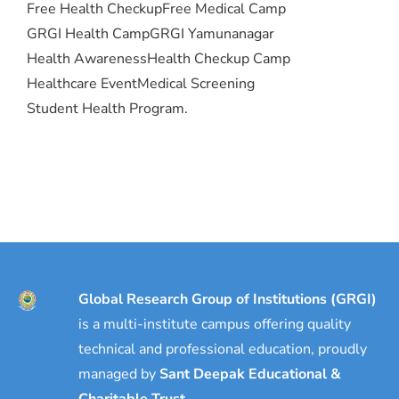
Free Health Checkup
Free Medical Camp
GRGI Health Camp
GRGI Yamunanagar
Health Awareness
Health Checkup Camp
Healthcare Event
Medical Screening
Student Health Program.
Global Research Group of Institutions (GRGI)
is a multi-institute campus offering quality
technical and professional education, proudly
managed by
Sant Deepak Educational &