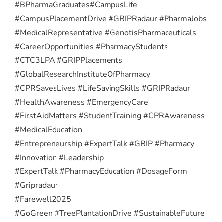
#BPharmaGraduates
#CampusLife
#CampusPlacementDrive #GRIPRadaur #PharmaJobs
#MedicalRepresentative #GenotisPharmaceuticals
#CareerOpportunities #PharmacyStudents
#CTC3LPA #GRIPPlacements
#GlobalResearchInstituteOfPharmacy
#CPRSavesLives #LifeSavingSkills #GRIPRadaur
#HealthAwareness #EmergencyCare
#FirstAidMatters #StudentTraining #CPRAwareness
#MedicalEducation
#Entrepreneurship #ExpertTalk #GRIP #Pharmacy
#Innovation #Leadership
#ExpertTalk #PharmacyEducation #DosageForm
#Gripradaur
#Farewell2025
#GoGreen #TreePlantationDrive #SustainableFuture