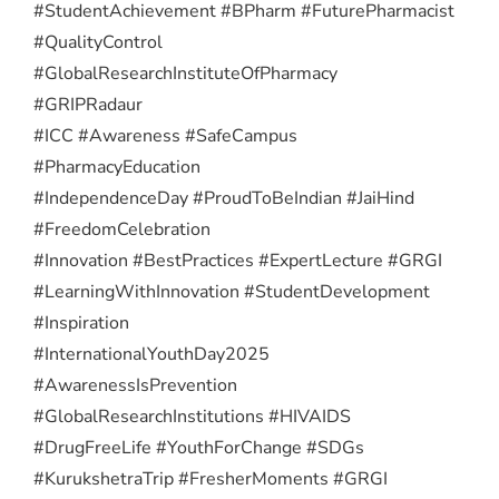
#StudentAchievement #BPharm #FuturePharmacist
#QualityControl
#GlobalResearchInstituteOfPharmacy
#GRIPRadaur
#ICC #Awareness #SafeCampus
#PharmacyEducation
#IndependenceDay #ProudToBeIndian #JaiHind
#FreedomCelebration
#Innovation #BestPractices #ExpertLecture #GRGI
#LearningWithInnovation #StudentDevelopment
#Inspiration
#InternationalYouthDay2025
#AwarenessIsPrevention
#GlobalResearchInstitutions #HIVAIDS
#DrugFreeLife #YouthForChange #SDGs
#KurukshetraTrip #FresherMoments #GRGI