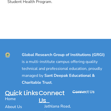
Student Health Program.
Global Research Group of Institutions (GRGI)
is a multi-institute campus offering quality
technical and professional education, proudly
managed by
Sant Deepak Educational &
Charitable Trust
.
Quick Links
Connect
Connect Us
Home
Us
Jathlana Road,
About Us