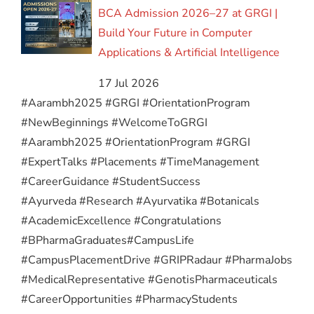
BCA Admission 2026–27 at GRGI |
Build Your Future in Computer
Applications & Artificial Intelligence
17 Jul 2026
#Aarambh2025 #GRGI #OrientationProgram
#NewBeginnings #WelcomeToGRGI
#Aarambh2025 #OrientationProgram #GRGI
#ExpertTalks #Placements #TimeManagement
#CareerGuidance #StudentSuccess
#Ayurveda #Research #Ayurvatika #Botanicals
#AcademicExcellence #Congratulations
#BPharmaGraduates
#CampusLife
#CampusPlacementDrive #GRIPRadaur #PharmaJobs
#MedicalRepresentative #GenotisPharmaceuticals
#CareerOpportunities #PharmacyStudents