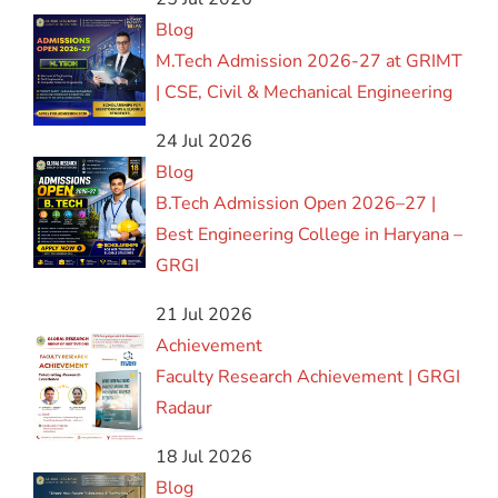
Blog
M.Tech Admission 2026-27 at GRIMT
| CSE, Civil & Mechanical Engineering
24 Jul 2026
Blog
B.Tech Admission Open 2026–27 |
Best Engineering College in Haryana –
GRGI
21 Jul 2026
Achievement
Faculty Research Achievement | GRGI
Radaur
18 Jul 2026
Blog