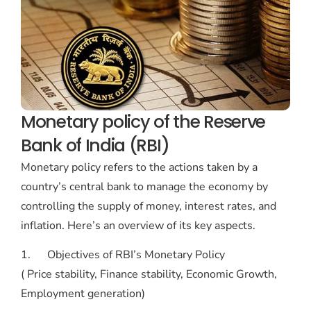
Monetary policy of the Reserve
Bank of India (RBI)
Monetary policy refers to the actions taken by a
country’s central bank to manage the economy by
controlling the supply of money, interest rates, and
inflation. Here’s an overview of its key aspects.
1. Objectives of RBI’s Monetary Policy
( Price stability, Finance stability, Economic Growth,
Employment generation)