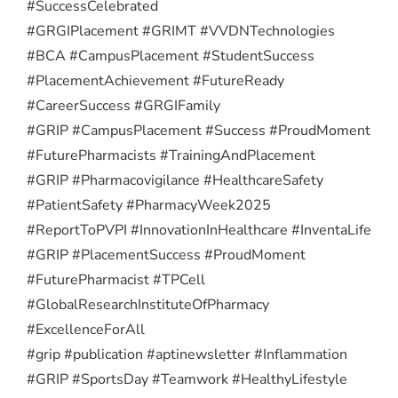
#SuccessCelebrated
#GRGIPlacement #GRIMT #VVDNTechnologies
#BCA #CampusPlacement #StudentSuccess
#PlacementAchievement #FutureReady
#CareerSuccess #GRGIFamily
#GRIP #CampusPlacement #Success #ProudMoment
#FuturePharmacists #TrainingAndPlacement
#GRIP #Pharmacovigilance #HealthcareSafety
#PatientSafety #PharmacyWeek2025
#ReportToPVPI #InnovationInHealthcare #InventaLife
#GRIP #PlacementSuccess #ProudMoment
#FuturePharmacist #TPCell
#GlobalResearchInstituteOfPharmacy
#ExcellenceForAll
#grip #publication #aptinewsletter #Inflammation
#GRIP #SportsDay #Teamwork #HealthyLifestyle