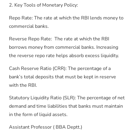
2. Key Tools of Monetary Policy:
Repo Rate: The rate at which the RBI lends money to
commercial banks.
Reverse Repo Rate: The rate at which the RBI
borrows money from commercial banks. Increasing
the reverse repo rate helps absorb excess liquidity.
Cash Reserve Ratio (CRR): The percentage of a
bank’s total deposits that must be kept in reserve
with the RBI.
Statutory Liquidity Ratio (SLR): The percentage of net
demand and time liabilities that banks must maintain
in the form of liquid assets.
Assistant Professor ( BBA Deptt.)