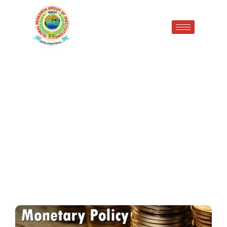
Monetary policy of the
Reserve Bank of India (RBI)