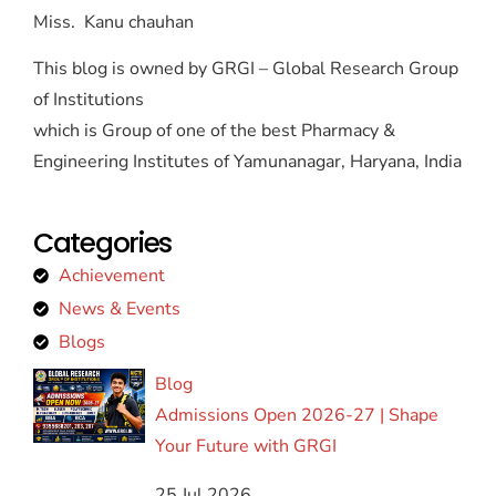
Miss. Kanu chauhan
This blog is owned by GRGI – Global Research Group
of Institutions
which is Group of one of the best Pharmacy &
Engineering Institutes of Yamunanagar, Haryana, India
Categories
Achievement
News & Events
Blogs
Blog
Admissions Open 2026-27 | Shape
Your Future with GRGI
25 Jul 2026