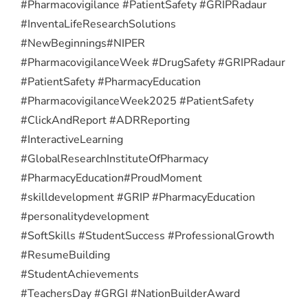
#Pharmacovigilance #PatientSafety #GRIPRadaur
#InventaLifeResearchSolutions
#NewBeginnings
#NIPER
#PharmacovigilanceWeek #DrugSafety #GRIPRadaur
#PatientSafety #PharmacyEducation
#PharmacovigilanceWeek2025 #PatientSafety
#ClickAndReport #ADRReporting
#InteractiveLearning
#GlobalResearchInstituteOfPharmacy
#PharmacyEducation
#ProudMoment
#skilldevelopment #GRIP #PharmacyEducation
#personalitydevelopment
#SoftSkills #StudentSuccess #ProfessionalGrowth
#ResumeBuilding
#StudentAchievements
#TeachersDay #GRGI #NationBuilderAward