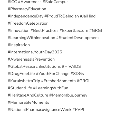
#ICC #Awareness #SafeCampus
#PharmacyEducation
#IndependenceDay #ProudToBeIndian #JaiHind
#FreedomCelebration
#Innovation #BestPractices #ExpertLecture #GRGI
#LearningWithInnovation #StudentDevelopment
#Inspiration
#InternationalYouthDay2025
#AwarenessIsPrevention
#GlobalResearchInstitutions #HIVAIDS
#DrugFreeLife #YouthForChange #SDGs
#KurukshetraTrip #FresherMoments #GRGI
#StudentLife #LearningWithFun
#HeritageAndCulture #MemorableJourney
#MemorableMoments
#NationalPharmacovigilanceWeek #PVPI