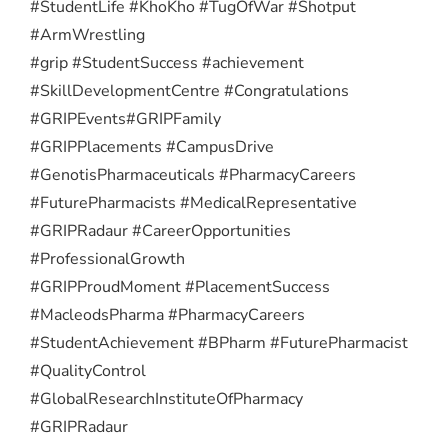
#StudentLife #KhoKho #TugOfWar #Shotput
#ArmWrestling
#grip #StudentSuccess #achievement
#SkillDevelopmentCentre #Congratulations
#GRIPEvents
#GRIPFamily
#GRIPPlacements #CampusDrive
#GenotisPharmaceuticals #PharmacyCareers
#FuturePharmacists #MedicalRepresentative
#GRIPRadaur #CareerOpportunities
#ProfessionalGrowth
#GRIPProudMoment #PlacementSuccess
#MacleodsPharma #PharmacyCareers
#StudentAchievement #BPharm #FuturePharmacist
#QualityControl
#GlobalResearchInstituteOfPharmacy
#GRIPRadaur