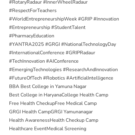
#RotaryRadaur #InnerWheelRadaur
#RespectForTeachers
#WorldEntrepreneurshipWeek #GRIP #Innovation
#Entrepreneurship #StudentTalent
#PharmacyEducation
#YANTRA2025 #GRGI #NationalTechnologyDay
#InternationalConference #GRIPRadaur
#TechInnovation #AIConference
#EmergingTechnologies #ResearchAndInnovation
#FutureOfTech #Robotics #ArtificialIntelligence
BBA Best College in Yamuna Nagar
Best College in Haryana
College Health Camp
Free Health Checkup
Free Medical Camp
GRGI Health Camp
GRGI Yamunanagar
Health Awareness
Health Checkup Camp
Healthcare Event
Medical Screening