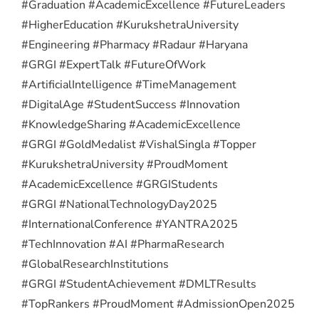
#Graduation #AcademicExcellence #FutureLeaders
#HigherEducation #KurukshetraUniversity
#Engineering #Pharmacy #Radaur #Haryana
#GRGI #ExpertTalk #FutureOfWork
#ArtificialIntelligence #TimeManagement
#DigitalAge #StudentSuccess #Innovation
#KnowledgeSharing #AcademicExcellence
#GRGI #GoldMedalist #VishalSingla #Topper
#KurukshetraUniversity #ProudMoment
#AcademicExcellence #GRGIStudents
#GRGI #NationalTechnologyDay2025
#InternationalConference #YANTRA2025
#TechInnovation #AI #PharmaResearch
#GlobalResearchInstitutions
#GRGI #StudentAchievement #DMLTResults
#TopRankers #ProudMoment #AdmissionOpen2025