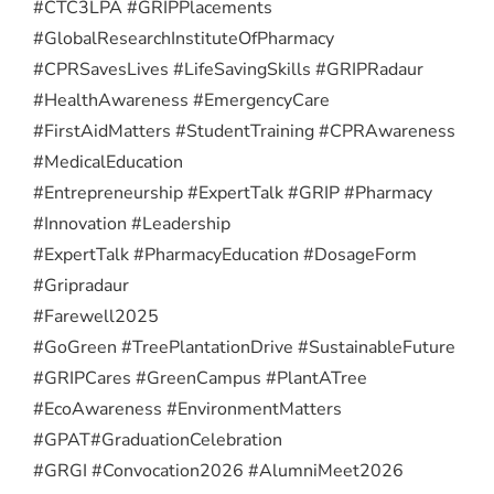
#CTC3LPA #GRIPPlacements
#GlobalResearchInstituteOfPharmacy
#CPRSavesLives #LifeSavingSkills #GRIPRadaur
#HealthAwareness #EmergencyCare
#FirstAidMatters #StudentTraining #CPRAwareness
#MedicalEducation
#Entrepreneurship #ExpertTalk #GRIP #Pharmacy
#Innovation #Leadership
#ExpertTalk #PharmacyEducation #DosageForm
#Gripradaur
#Farewell2025
#GoGreen #TreePlantationDrive #SustainableFuture
#GRIPCares #GreenCampus #PlantATree
#EcoAwareness #EnvironmentMatters
#GPAT
#GraduationCelebration
#GRGI #Convocation2026 #AlumniMeet2026