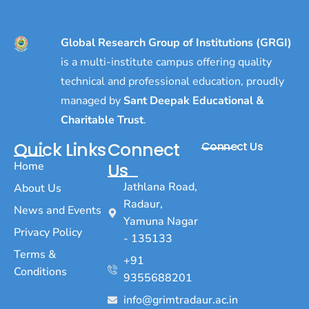
Global Research Group of Institutions (GRGI)
is a multi-institute campus offering quality
technical and professional education, proudly
managed by
Sant Deepak Educational &
Charitable Trust
.
Quick Links
Connect
Connect Us
Home
Us
Jathlana Road,
About Us
Radaur,
News and Events
Yamuna Nagar
Privacy Policy
- 135133
Terms &
+91
Conditions
9355688201
info@grimtradaur.ac.in