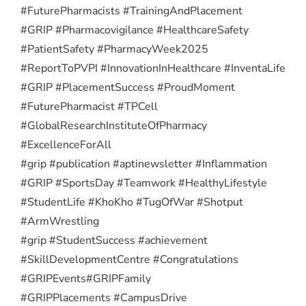
#FuturePharmacists #TrainingAndPlacement
#GRIP #Pharmacovigilance #HealthcareSafety
#PatientSafety #PharmacyWeek2025
#ReportToPVPI #InnovationInHealthcare #InventaLife
#GRIP #PlacementSuccess #ProudMoment
#FuturePharmacist #TPCell
#GlobalResearchInstituteOfPharmacy
#ExcellenceForAll
#grip #publication #aptinewsletter #Inflammation
#GRIP #SportsDay #Teamwork #HealthyLifestyle
#StudentLife #KhoKho #TugOfWar #Shotput
#ArmWrestling
#grip #StudentSuccess #achievement
#SkillDevelopmentCentre #Congratulations
#GRIPEvents
#GRIPFamily
#GRIPPlacements #CampusDrive