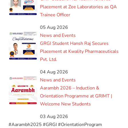
Placement at Zee Laboratories as QA
Trainee Officer
05 Aug 2026
News and Events
GRGI Student Hansh Raj Secures
Placement at Kwality Pharmaceuticals
Pvt. Ltd.
04 Aug 2026
News and Events
Aarambh 2026 – Induction &
Orientation Programme at GRIMT |
Welcome New Students
03 Aug 2026
#Aarambh2025 #GRGI #OrientationProgram