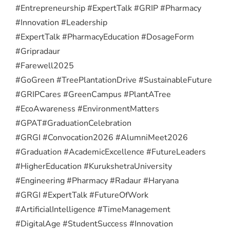
#Entrepreneurship #ExpertTalk #GRIP #Pharmacy
#Innovation #Leadership
#ExpertTalk #PharmacyEducation #DosageForm
#Gripradaur
#Farewell2025
#GoGreen #TreePlantationDrive #SustainableFuture
#GRIPCares #GreenCampus #PlantATree
#EcoAwareness #EnvironmentMatters
#GPAT
#GraduationCelebration
#GRGI #Convocation2026 #AlumniMeet2026
#Graduation #AcademicExcellence #FutureLeaders
#HigherEducation #KurukshetraUniversity
#Engineering #Pharmacy #Radaur #Haryana
#GRGI #ExpertTalk #FutureOfWork
#ArtificialIntelligence #TimeManagement
#DigitalAge #StudentSuccess #Innovation