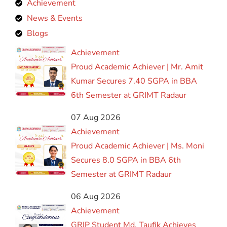
Achievement
News & Events
Blogs
Achievement
Proud Academic Achiever | Mr. Amit
Kumar Secures 7.40 SGPA in BBA
6th Semester at GRIMT Radaur
07 Aug 2026
Achievement
Proud Academic Achiever | Ms. Moni
Secures 8.0 SGPA in BBA 6th
Semester at GRIMT Radaur
06 Aug 2026
Achievement
GRIP Student Md. Taufik Achieves