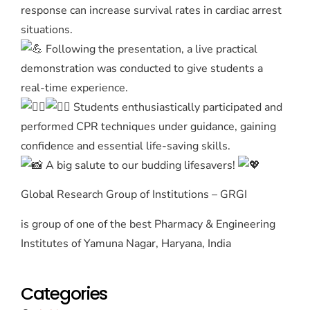
response can increase survival rates in cardiac arrest
situations.
Following the presentation, a live practical
demonstration was conducted to give students a
real-time experience.
Students enthusiastically participated and
performed CPR techniques under guidance, gaining
confidence and essential life-saving skills.
A big salute to our budding lifesavers!
Global Research Group of Institutions – GRGI
is group of one of the best Pharmacy & Engineering
Institutes of Yamuna Nagar, Haryana, India
Categories