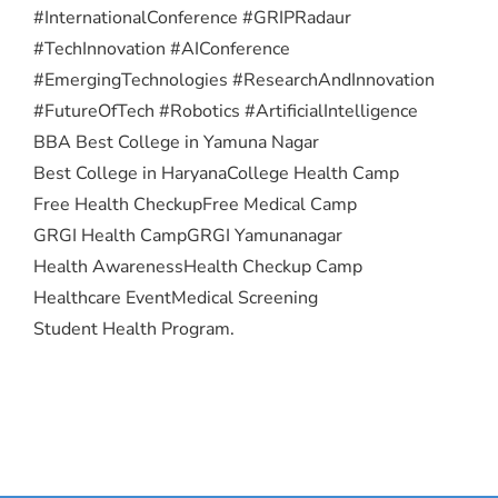
#InternationalConference #GRIPRadaur
#TechInnovation #AIConference
#EmergingTechnologies #ResearchAndInnovation
#FutureOfTech #Robotics #ArtificialIntelligence
BBA Best College in Yamuna Nagar
Best College in Haryana
College Health Camp
Free Health Checkup
Free Medical Camp
GRGI Health Camp
GRGI Yamunanagar
Health Awareness
Health Checkup Camp
Healthcare Event
Medical Screening
Student Health Program.