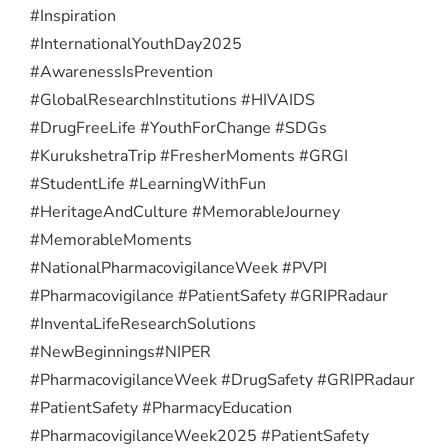
#Inspiration
#InternationalYouthDay2025
#AwarenessIsPrevention
#GlobalResearchInstitutions #HIVAIDS
#DrugFreeLife #YouthForChange #SDGs
#KurukshetraTrip #FresherMoments #GRGI
#StudentLife #LearningWithFun
#HeritageAndCulture #MemorableJourney
#MemorableMoments
#NationalPharmacovigilanceWeek #PVPI
#Pharmacovigilance #PatientSafety #GRIPRadaur
#InventaLifeResearchSolutions
#NewBeginnings
#NIPER
#PharmacovigilanceWeek #DrugSafety #GRIPRadaur
#PatientSafety #PharmacyEducation
#PharmacovigilanceWeek2025 #PatientSafety