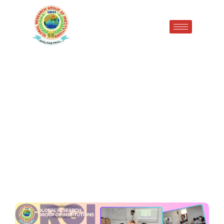
One-Day CPR Awareness
Seminar