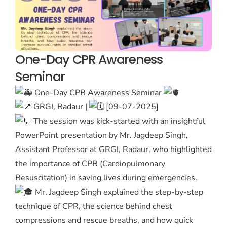
One-Day CPR Awareness
Seminar
One-Day CPR Awareness Seminar
GRGI, Radaur |
[09-07-2025]
The session was kick-started with an insightful
PowerPoint presentation by Mr. Jagdeep Singh,
Assistant Professor at GRGI, Radaur, who highlighted
the importance of CPR (Cardiopulmonary
Resuscitation) in saving lives during emergencies.
Mr. Jagdeep Singh explained the step-by-step
technique of CPR, the science behind chest
compressions and rescue breaths, and how quick