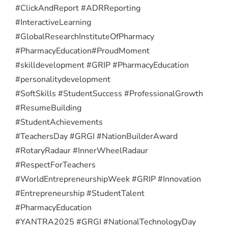
#ClickAndReport #ADRReporting
#InteractiveLearning
#GlobalResearchInstituteOfPharmacy
#PharmacyEducation
#ProudMoment
#skilldevelopment #GRIP #PharmacyEducation
#personalitydevelopment
#SoftSkills #StudentSuccess #ProfessionalGrowth
#ResumeBuilding
#StudentAchievements
#TeachersDay #GRGI #NationBuilderAward
#RotaryRadaur #InnerWheelRadaur
#RespectForTeachers
#WorldEntrepreneurshipWeek #GRIP #Innovation
#Entrepreneurship #StudentTalent
#PharmacyEducation
#YANTRA2025 #GRGI #NationalTechnologyDay