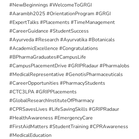
#NewBeginnings #WelcomeToGRGI
#Aarambh2025 #OrientationProgram #GRGI
#ExpertTalks #Placements #TimeManagement
#CareerGuidance #StudentSuccess
#Ayurveda #Research #Ayurvatika #Botanicals
#AcademicExcellence #Congratulations
#BPharmaGraduates
#CampusLife
#CampusPlacementDrive #GRIPRadaur #PharmaJobs
#MedicalRepresentative #GenotisPharmaceuticals
#CareerOpportunities #PharmacyStudents
#CTC3LPA #GRIPPlacements
#GlobalResearchInstituteOfPharmacy
#CPRSavesLives #LifeSavingSkills #GRIPRadaur
#HealthAwareness #EmergencyCare
#FirstAidMatters #StudentTraining #CPRAwareness
#MedicalEducation