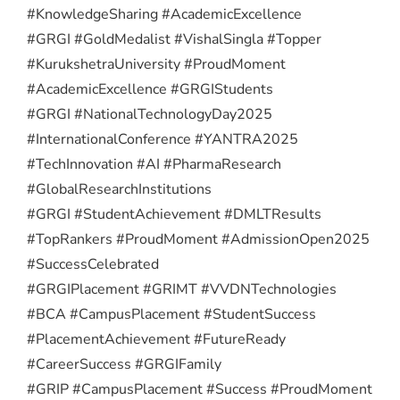
#KnowledgeSharing #AcademicExcellence
#GRGI #GoldMedalist #VishalSingla #Topper
#KurukshetraUniversity #ProudMoment
#AcademicExcellence #GRGIStudents
#GRGI #NationalTechnologyDay2025
#InternationalConference #YANTRA2025
#TechInnovation #AI #PharmaResearch
#GlobalResearchInstitutions
#GRGI #StudentAchievement #DMLTResults
#TopRankers #ProudMoment #AdmissionOpen2025
#SuccessCelebrated
#GRGIPlacement #GRIMT #VVDNTechnologies
#BCA #CampusPlacement #StudentSuccess
#PlacementAchievement #FutureReady
#CareerSuccess #GRGIFamily
#GRIP #CampusPlacement #Success #ProudMoment