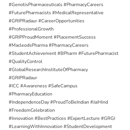
#GenotisPharmaceuticals #PharmacyCareers
#FuturePharmacists #MedicalRepresentative
#GRIPRadaur #CareerOpportunities
#ProfessionalGrowth
#GRIPProudMoment #PlacementSuccess
#MacleodsPharma #PharmacyCareers
#StudentAchievement #BPharm #FuturePharmacist
#QualityControl
#GlobalResearchInstituteOfPharmacy
#GRIPRadaur
#ICC #Awareness #SafeCampus
#PharmacyEducation
#IndependenceDay #ProudToBeIndian #JaiHind
#FreedomCelebration
#Innovation #BestPractices #ExpertLecture #GRGI
#LearningWithInnovation #StudentDevelopment