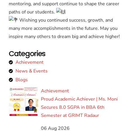
mentoring, and support continue to shape the career
paths of our students.
Wishing you continued success, growth, and
many more accomplishments in the future. May you
inspire many others to dream big and achieve higher!
Categories
Achievement
News & Events
Blogs
Achievement
Proud Academic Achiever | Ms. Moni
Secures 8.0 SGPA in BBA 6th
Semester at GRIMT Radaur
06 Aug 2026