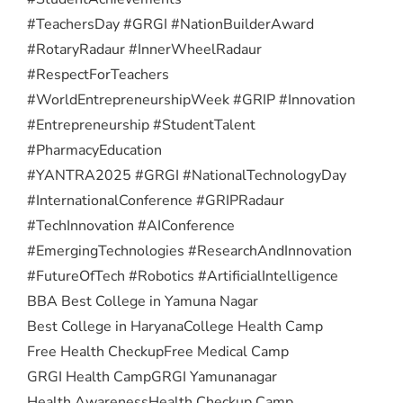
#TeachersDay #GRGI #NationBuilderAward
#RotaryRadaur #InnerWheelRadaur
#RespectForTeachers
#WorldEntrepreneurshipWeek #GRIP #Innovation
#Entrepreneurship #StudentTalent
#PharmacyEducation
#YANTRA2025 #GRGI #NationalTechnologyDay
#InternationalConference #GRIPRadaur
#TechInnovation #AIConference
#EmergingTechnologies #ResearchAndInnovation
#FutureOfTech #Robotics #ArtificialIntelligence
BBA Best College in Yamuna Nagar
Best College in Haryana
College Health Camp
Free Health Checkup
Free Medical Camp
GRGI Health Camp
GRGI Yamunanagar
Health Awareness
Health Checkup Camp