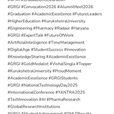
#GRGI #Convocation2026 #AlumniMeet2026
#Graduation #AcademicExcellence #FutureLeaders
#HigherEducation #KurukshetraUniversity
#Engineering #Pharmacy #Radaur #Haryana
#GRGI #ExpertTalk #FutureOfWork
#ArtificialIntelligence #TimeManagement
#DigitalAge #StudentSuccess #Innovation
#KnowledgeSharing #AcademicExcellence
#GRGI #GoldMedalist #VishalSingla #Topper
#KurukshetraUniversity #ProudMoment
#AcademicExcellence #GRGIStudents
#GRGI #NationalTechnologyDay2025
#InternationalConference #YANTRA2025
#TechInnovation #AI #PharmaResearch
#GlobalResearchInstitutions
#GRGI #StudentAchievement #DMLTResults