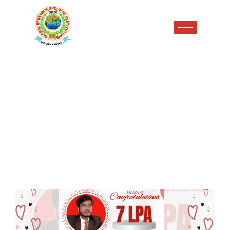
Proud Achievement at GRGI