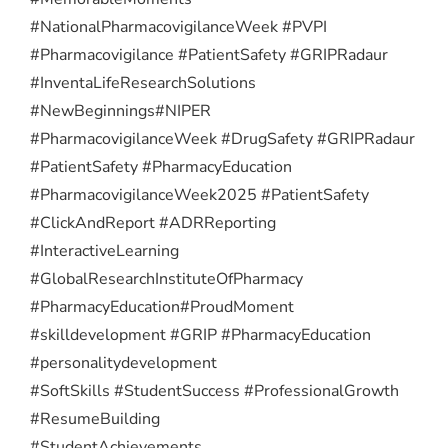
#NationalPharmacovigilanceWeek #PVPI
#Pharmacovigilance #PatientSafety #GRIPRadaur
#InventaLifeResearchSolutions
#NewBeginnings
#NIPER
#PharmacovigilanceWeek #DrugSafety #GRIPRadaur
#PatientSafety #PharmacyEducation
#PharmacovigilanceWeek2025 #PatientSafety
#ClickAndReport #ADRReporting
#InteractiveLearning
#GlobalResearchInstituteOfPharmacy
#PharmacyEducation
#ProudMoment
#skilldevelopment #GRIP #PharmacyEducation
#personalitydevelopment
#SoftSkills #StudentSuccess #ProfessionalGrowth
#ResumeBuilding
#StudentAchievements