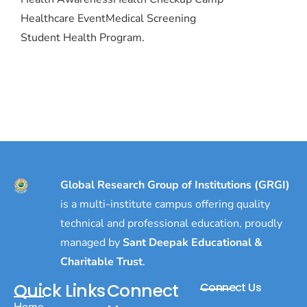
Healthcare Event
Medical Screening
Student Health Program.
Global Research Group of Institutions (GRGI)
is a multi-institute campus offering quality
technical and professional education, proudly
managed by
Sant Deepak Educational &
Charitable Trust
.
Quick Links
Connect
Connect Us