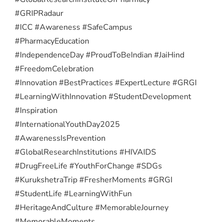
#GRIPRadaur
#ICC #Awareness #SafeCampus
#PharmacyEducation
#IndependenceDay #ProudToBeIndian #JaiHind
#FreedomCelebration
#Innovation #BestPractices #ExpertLecture #GRGI
#LearningWithInnovation #StudentDevelopment
#Inspiration
#InternationalYouthDay2025
#AwarenessIsPrevention
#GlobalResearchInstitutions #HIVAIDS
#DrugFreeLife #YouthForChange #SDGs
#KurukshetraTrip #FresherMoments #GRGI
#StudentLife #LearningWithFun
#HeritageAndCulture #MemorableJourney
#MemorableMoments