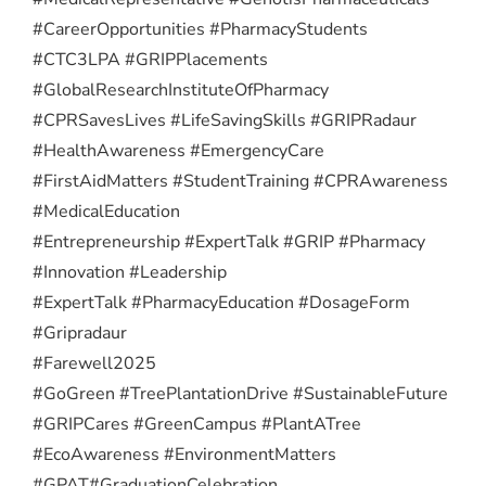
#CareerOpportunities #PharmacyStudents
#CTC3LPA #GRIPPlacements
#GlobalResearchInstituteOfPharmacy
#CPRSavesLives #LifeSavingSkills #GRIPRadaur
#HealthAwareness #EmergencyCare
#FirstAidMatters #StudentTraining #CPRAwareness
#MedicalEducation
#Entrepreneurship #ExpertTalk #GRIP #Pharmacy
#Innovation #Leadership
#ExpertTalk #PharmacyEducation #DosageForm
#Gripradaur
#Farewell2025
#GoGreen #TreePlantationDrive #SustainableFuture
#GRIPCares #GreenCampus #PlantATree
#EcoAwareness #EnvironmentMatters
#GPAT
#GraduationCelebration