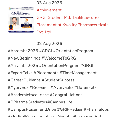
03 Aug 2026
Achievement
GRGI Student Md. Taufik Secures
Placement at Kwality Pharmaceuticals
Pvt. Ltd.
02 Aug 2026
#Aarambh2025 #GRGI #OrientationProgram
#NewBeginnings #WelcomeToGRGI
#Aarambh2025 #OrientationProgram #GRGI
#ExpertTalks #Placements #TimeManagement
#CareerGuidance #StudentSuccess
#Ayurveda #Research #Ayurvatika #Botanicals
#AcademicExcellence #Congratulations
#BPharmaGraduates
#CampusLife
#CampusPlacementDrive #GRIPRadaur #PharmaJobs
#MedicalRepresentative #GenotisPharmaceuticals