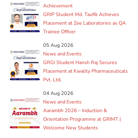
Achievement
GRIP Student Md. Taufik Achieves
Placement at Zee Laboratories as QA
Trainee Officer
05 Aug 2026
News and Events
GRGI Student Hansh Raj Secures
Placement at Kwality Pharmaceuticals
Pvt. Ltd.
04 Aug 2026
News and Events
Aarambh 2026 – Induction &
Orientation Programme at GRIMT |
Welcome New Students