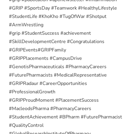
#GRIP #SportsDay #Teamwork #HealthyLifestyle
#StudentLife #KhoKho #TugOfWar #Shotput
#ArmWrestling
#grip #StudentSuccess #achievement
#SkillDevelopmentCentre #Congratulations
#GRIPEvents
#GRIPFamily
#GRIPPlacements #CampusDrive
#GenotisPharmaceuticals #PharmacyCareers
#FuturePharmacists #MedicalRepresentative
#GRIPRadaur #CareerOpportunities
#ProfessionalGrowth
#GRIPProudMoment #PlacementSuccess
#MacleodsPharma #PharmacyCareers
#StudentAchievement #BPharm #FuturePharmacist
#QualityControl
#GlobalResearchInstituteOfPharmacy