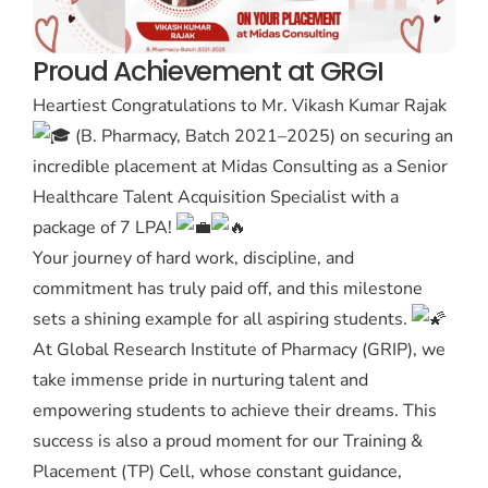
Proud Achievement at GRGI
Heartiest Congratulations to Mr. Vikash Kumar Rajak
(B. Pharmacy, Batch 2021–2025) on securing an
incredible placement at Midas Consulting as a Senior
Healthcare Talent Acquisition Specialist with a
package of 7 LPA!
Your journey of hard work, discipline, and
commitment has truly paid off, and this milestone
sets a shining example for all aspiring students.
At Global Research Institute of Pharmacy (GRIP), we
take immense pride in nurturing talent and
empowering students to achieve their dreams. This
success is also a proud moment for our Training &
Placement (TP) Cell, whose constant guidance,