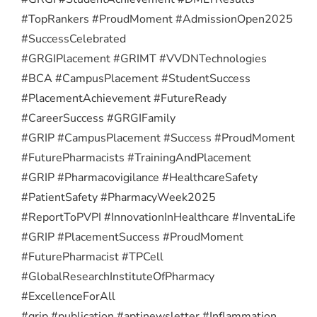
#TopRankers #ProudMoment #AdmissionOpen2025
#SuccessCelebrated
#GRGIPlacement #GRIMT #VVDNTechnologies
#BCA #CampusPlacement #StudentSuccess
#PlacementAchievement #FutureReady
#CareerSuccess #GRGIFamily
#GRIP #CampusPlacement #Success #ProudMoment
#FuturePharmacists #TrainingAndPlacement
#GRIP #Pharmacovigilance #HealthcareSafety
#PatientSafety #PharmacyWeek2025
#ReportToPVPI #InnovationInHealthcare #InventaLife
#GRIP #PlacementSuccess #ProudMoment
#FuturePharmacist #TPCell
#GlobalResearchInstituteOfPharmacy
#ExcellenceForAll
#grip #publication #aptinewsletter #Inflammation