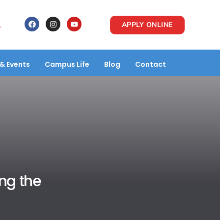
1
APPLY ONLINE
& Events
Campus Life
Blog
Contact
ing the