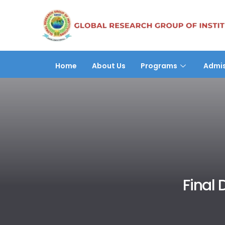
Home
About Us
Programs
Admis
Final 