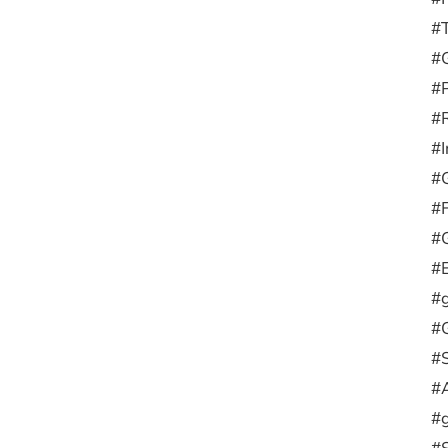
#
#G
#
#R
#I
#
#F
#G
#E
#g
#G
#
#
#g