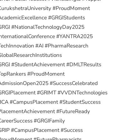
KurukshetraUniversity #ProudMoment
AcademicExcellence #GRGIStudents
GRGI #NationalTechnologyDay2025
InternationalConference #YANTRA2025
TechInnovation #AI #PharmaResearch
lobalResearchInstitutions
GRGI #StudentAchievement #DMLTResults
TopRankers #ProudMoment
AdmissionOpen2025 #SuccessCelebrated
GRGIPlacement #GRIMT #VVDNTechnologies
BCA #CampusPlacement #StudentSuccess
PlacementAchievement #FutureReady
CareerSuccess #GRGIFamily
GRIP #CampusPlacement #Success
ProudMoment #FuturePharmacists