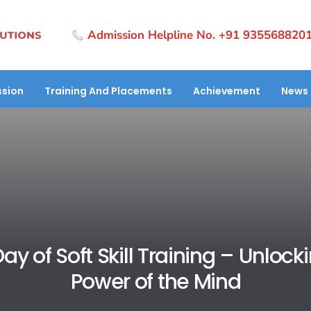
Admission Helpline No. +91 935568820
sion
Training And Placements
Achievement
News 
Day of Soft Skill Training – Unlock
Power of the Mind