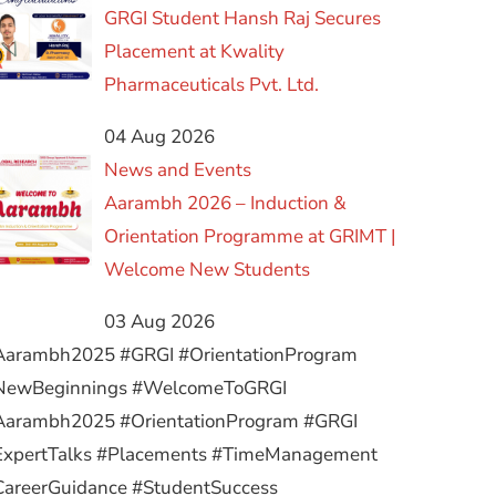
GRGI Student Hansh Raj Secures
Placement at Kwality
Pharmaceuticals Pvt. Ltd.
04 Aug 2026
News and Events
Aarambh 2026 – Induction &
Orientation Programme at GRIMT |
Welcome New Students
03 Aug 2026
Aarambh2025 #GRGI #OrientationProgram
NewBeginnings #WelcomeToGRGI
Aarambh2025 #OrientationProgram #GRGI
ExpertTalks #Placements #TimeManagement
CareerGuidance #StudentSuccess