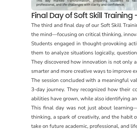
Final Day of Soft Skill Trainin
The third and final day of our Soft Skill Tra
the mind—focusing on critical thinking, innov
Students engaged in thought-provoking activi
them to analyze situations logically, questio
They discovered how innovation is not only a
smarter and more creative ways to improve ex
The session concluded with a meaningful valu
3-day journey. They recognized how their c
abilities have grown, while also identifying 
This final day was not just about learning—
thinking, a spark of creativity, and the habit
take on future academic, professional, and lif