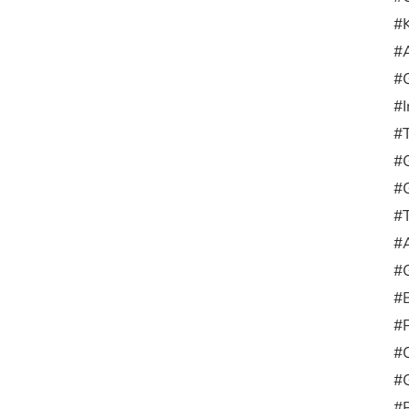
#
#
#
#
#
#G
#
#
#
#
#
#
#
#
#