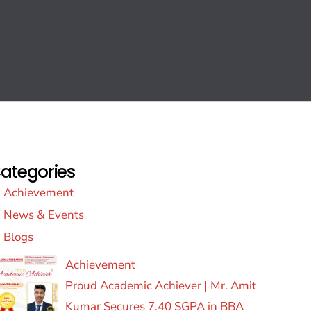
ategories
Achievement
News & Events
Blogs
Achievement
Proud Academic Achiever | Mr. Amit
Kumar Secures 7.40 SGPA in BBA