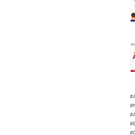
#
#
#
#
#