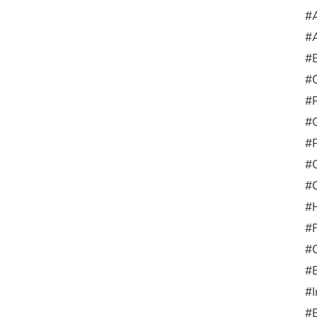
#A
#A
#
#
#
#G
#
#G
#C
#
#F
#
#E
#I
#