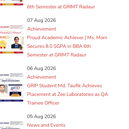
6th Semester at GRIMT Radaur
07 Aug 2026
Achievement
Proud Academic Achiever | Ms. Moni
Secures 8.0 SGPA in BBA 6th
Semester at GRIMT Radaur
06 Aug 2026
Achievement
GRIP Student Md. Taufik Achieves
Placement at Zee Laboratories as QA
Trainee Officer
05 Aug 2026
News and Events