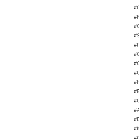
#G
#
#G
#
#
#
#
#G
#H
#
#
#A
#D
#
#G