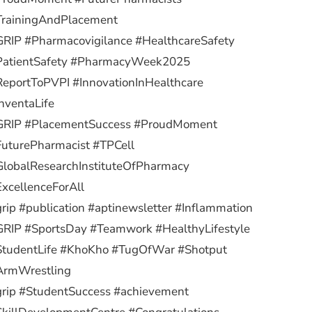
TrainingAndPlacement
RIP #Pharmacovigilance #HealthcareSafety
PatientSafety #PharmacyWeek2025
eportToPVPI #InnovationInHealthcare
nventaLife
GRIP #PlacementSuccess #ProudMoment
uturePharmacist #TPCell
lobalResearchInstituteOfPharmacy
xcellenceForAll
rip #publication #aptinewsletter #Inflammation
RIP #SportsDay #Teamwork #HealthyLifestyle
StudentLife #KhoKho #TugOfWar #Shotput
ArmWrestling
rip #StudentSuccess #achievement