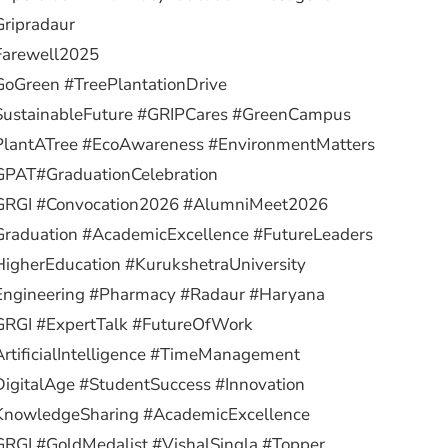
ripradaur
Farewell2025
oGreen #TreePlantationDrive
SustainableFuture #GRIPCares #GreenCampus
PlantATree #EcoAwareness #EnvironmentMatters
GPAT
#GraduationCelebration
GRGI #Convocation2026 #AlumniMeet2026
raduation #AcademicExcellence #FutureLeaders
igherEducation #KurukshetraUniversity
Engineering #Pharmacy #Radaur #Haryana
GRGI #ExpertTalk #FutureOfWork
rtificialIntelligence #TimeManagement
igitalAge #StudentSuccess #Innovation
KnowledgeSharing #AcademicExcellence
RGI #GoldMedalist #VishalSingla #Topper