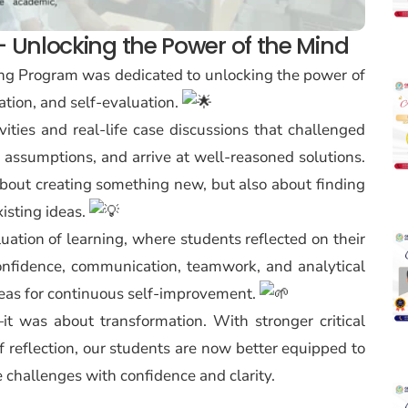
g – Unlocking the Power of the Mind
ining Program was dedicated to unlocking the power of
ation, and self-evaluation.
ties and real-life case discussions that challenged
n assumptions, and arrive at well-reasoned solutions.
bout creating something new, but also about finding
isting ideas.
ation of learning, where students reflected on their
onfidence, communication, teamwork, and analytical
areas for continuous self-improvement.
it was about transformation. With stronger critical
 of reflection, our students are now better equipped to
e challenges with confidence and clarity.