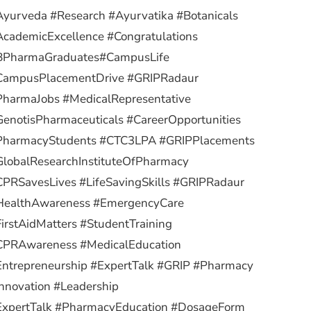
yurveda #Research #Ayurvatika #Botanicals
cademicExcellence #Congratulations
BPharmaGraduates
#CampusLife
CampusPlacementDrive #GRIPRadaur
PharmaJobs #MedicalRepresentative
enotisPharmaceuticals #CareerOpportunities
PharmacyStudents #CTC3LPA #GRIPPlacements
lobalResearchInstituteOfPharmacy
PRSavesLives #LifeSavingSkills #GRIPRadaur
HealthAwareness #EmergencyCare
irstAidMatters #StudentTraining
CPRAwareness #MedicalEducation
ntrepreneurship #ExpertTalk #GRIP #Pharmacy
nnovation #Leadership
ExpertTalk #PharmacyEducation #DosageForm