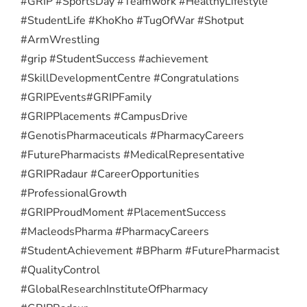
#GRIP #SportsDay #Teamwork #HealthyLifestyle
#StudentLife #KhoKho #TugOfWar #Shotput
#ArmWrestling
#grip #StudentSuccess #achievement
#SkillDevelopmentCentre #Congratulations
#GRIPEvents
#GRIPFamily
#GRIPPlacements #CampusDrive
#GenotisPharmaceuticals #PharmacyCareers
#FuturePharmacists #MedicalRepresentative
#GRIPRadaur #CareerOpportunities
#ProfessionalGrowth
#GRIPProudMoment #PlacementSuccess
#MacleodsPharma #PharmacyCareers
#StudentAchievement #BPharm #FuturePharmacist
#QualityControl
#GlobalResearchInstituteOfPharmacy