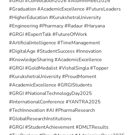
#GRGI #Convocation2026 #AlumniMeet2026
#Graduation #AcademicExcellence #FutureLeaders
#HigherEducation #KurukshetraUniversity
#Engineering #Pharmacy #Radaur #Haryana
#GRGI #ExpertTalk #FutureOfWork
#ArtificialIntelligence #TimeManagement
#DigitalAge #StudentSuccess #Innovation
#KnowledgeSharing #AcademicExcellence
#GRGI #GoldMedalist #VishalSingla #Topper
#KurukshetraUniversity #ProudMoment
#AcademicExcellence #GRGIStudents
#GRGI #NationalTechnologyDay2025
#InternationalConference #YANTRA2025
#TechInnovation #AI #PharmaResearch
#GlobalResearchInstitutions
#GRGI #StudentAchievement #DMLTResults