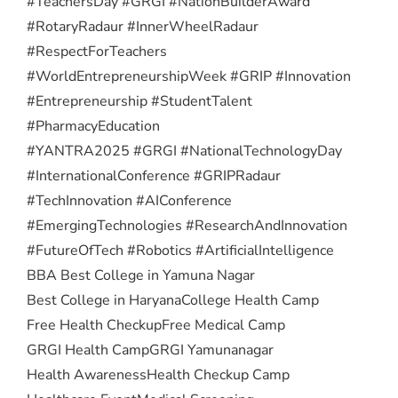
#TeachersDay #GRGI #NationBuilderAward
#RotaryRadaur #InnerWheelRadaur
#RespectForTeachers
#WorldEntrepreneurshipWeek #GRIP #Innovation
#Entrepreneurship #StudentTalent
#PharmacyEducation
#YANTRA2025 #GRGI #NationalTechnologyDay
#InternationalConference #GRIPRadaur
#TechInnovation #AIConference
#EmergingTechnologies #ResearchAndInnovation
#FutureOfTech #Robotics #ArtificialIntelligence
BBA Best College in Yamuna Nagar
Best College in Haryana
College Health Camp
Free Health Checkup
Free Medical Camp
GRGI Health Camp
GRGI Yamunanagar
Health Awareness
Health Checkup Camp