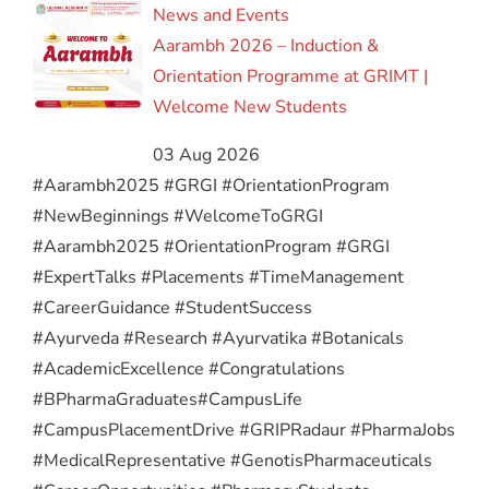
News and Events
Aarambh 2026 – Induction &
Orientation Programme at GRIMT |
Welcome New Students
03 Aug 2026
#Aarambh2025 #GRGI #OrientationProgram
#NewBeginnings #WelcomeToGRGI
#Aarambh2025 #OrientationProgram #GRGI
#ExpertTalks #Placements #TimeManagement
#CareerGuidance #StudentSuccess
#Ayurveda #Research #Ayurvatika #Botanicals
#AcademicExcellence #Congratulations
#BPharmaGraduates
#CampusLife
#CampusPlacementDrive #GRIPRadaur #PharmaJobs
#MedicalRepresentative #GenotisPharmaceuticals