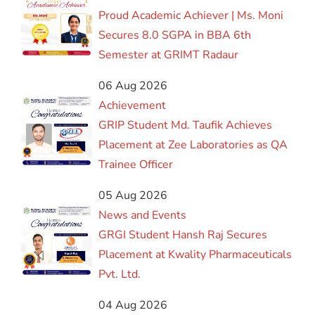
Proud Academic Achiever | Ms. Moni
Secures 8.0 SGPA in BBA 6th
Semester at GRIMT Radaur
06 Aug 2026
Achievement
GRIP Student Md. Taufik Achieves
Placement at Zee Laboratories as QA
Trainee Officer
05 Aug 2026
News and Events
GRGI Student Hansh Raj Secures
Placement at Kwality Pharmaceuticals
Pvt. Ltd.
04 Aug 2026