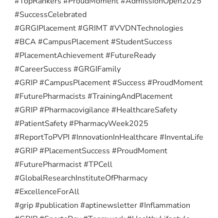
#TopRankers #ProudMoment #AdmissionOpen2025
#SuccessCelebrated
#GRGIPlacement #GRIMT #VVDNTechnologies
#BCA #CampusPlacement #StudentSuccess
#PlacementAchievement #FutureReady
#CareerSuccess #GRGIFamily
#GRIP #CampusPlacement #Success #ProudMoment
#FuturePharmacists #TrainingAndPlacement
#GRIP #Pharmacovigilance #HealthcareSafety
#PatientSafety #PharmacyWeek2025
#ReportToPVPI #InnovationInHealthcare #InventaLife
#GRIP #PlacementSuccess #ProudMoment
#FuturePharmacist #TPCell
#GlobalResearchInstituteOfPharmacy
#ExcellenceForAll
#grip #publication #aptinewsletter #Inflammation