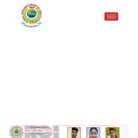
Proud Moments of
Placement Success