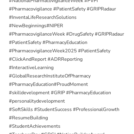
#NationalPharmacovigilanceWeek #PVPI
#Pharmacovigilance #PatientSafety #GRIPRadaur
#InventaLifeResearchSolutions
#NewBeginnings
#NIPER
#PharmacovigilanceWeek #DrugSafety #GRIPRadaur
#PatientSafety #PharmacyEducation
#PharmacovigilanceWeek2025 #PatientSafety
#ClickAndReport #ADRReporting
#InteractiveLearning
#GlobalResearchInstituteOfPharmacy
#PharmacyEducation
#ProudMoment
#skilldevelopment #GRIP #PharmacyEducation
#personalitydevelopment
#SoftSkills #StudentSuccess #ProfessionalGrowth
#ResumeBuilding
#StudentAchievements