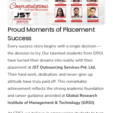
Proud Moments of Placement
Success
Every success story begins with a single decision —
the decision to try. Our talented students from GRGI
have turned their dreams into reality with their
placement at
JST Outsourcing Services Pvt. Ltd.
Their hard work, dedication, and never-give-up
attitude have truly paid off. This remarkable
achievement reflects the strong academic foundation
and career guidance provided at
Global Research
Institute of Management & Technology (GRGI)
.