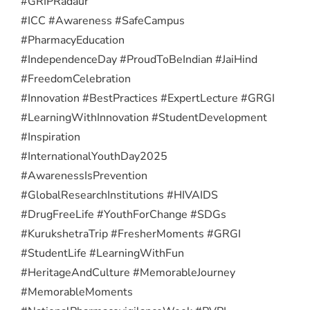
#GRIPRadaur
#ICC #Awareness #SafeCampus
#PharmacyEducation
#IndependenceDay #ProudToBeIndian #JaiHind
#FreedomCelebration
#Innovation #BestPractices #ExpertLecture #GRGI
#LearningWithInnovation #StudentDevelopment
#Inspiration
#InternationalYouthDay2025
#AwarenessIsPrevention
#GlobalResearchInstitutions #HIVAIDS
#DrugFreeLife #YouthForChange #SDGs
#KurukshetraTrip #FresherMoments #GRGI
#StudentLife #LearningWithFun
#HeritageAndCulture #MemorableJourney
#MemorableMoments