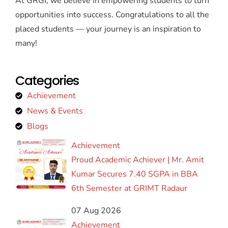
At GRGI, we believe in empowering students to turn
opportunities into success. Congratulations to all the
placed students — your journey is an inspiration to
many!
Categories
Achievement
News & Events
Blogs
Achievement
Proud Academic Achiever | Mr. Amit
Kumar Secures 7.40 SGPA in BBA
6th Semester at GRIMT Radaur
07 Aug 2026
Achievement