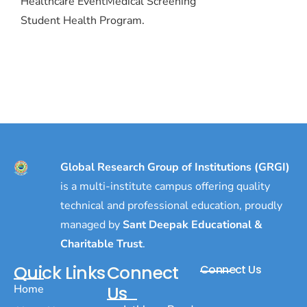
Healthcare Event
Medical Screening
Student Health Program.
Global Research Group of Institutions (GRGI)
is a multi-institute campus offering quality
technical and professional education, proudly
managed by
Sant Deepak Educational &
Charitable Trust
.
Quick Links
Connect
Connect Us
Home
Us