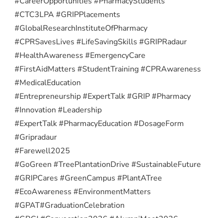
#CareerOpportunities #PharmacyStudents
#CTC3LPA #GRIPPlacements
#GlobalResearchInstituteOfPharmacy
#CPRSavesLives #LifeSavingSkills #GRIPRadaur
#HealthAwareness #EmergencyCare
#FirstAidMatters #StudentTraining #CPRAwareness
#MedicalEducation
#Entrepreneurship #ExpertTalk #GRIP #Pharmacy
#Innovation #Leadership
#ExpertTalk #PharmacyEducation #DosageForm
#Gripradaur
#Farewell2025
#GoGreen #TreePlantationDrive #SustainableFuture
#GRIPCares #GreenCampus #PlantATree
#EcoAwareness #EnvironmentMatters
#GPAT
#GraduationCelebration