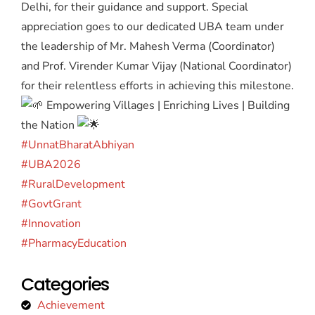
Delhi, for their guidance and support. Special
appreciation goes to our dedicated UBA team under
the leadership of Mr. Mahesh Verma (Coordinator)
and Prof. Virender Kumar Vijay (National Coordinator)
for their relentless efforts in achieving this milestone.
Empowering Villages | Enriching Lives | Building
the Nation
#UnnatBharatAbhiyan
#UBA2026
#RuralDevelopment
#GovtGrant
#Innovation
#PharmacyEducation
Categories
Achievement