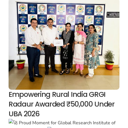
Empowering Rural India GRGI
Radaur Awarded ₹50,000 Under
UBA 2026
Proud Moment for Global Research Institute of