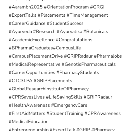
#Aarambh2025 #OrientationProgram #GRGI
#ExpertTalks #Placements #TimeManagement
#CareerGuidance #StudentSuccess
#Ayurveda #Research #Ayurvatika #Botanicals
#AcademicExcellence #Congratulations
#BPharmaGraduates
#CampusLife
#CampusPlacementDrive #GRIPRadaur #PharmaJobs
#MedicalRepresentative #GenotisPharmaceuticals
#CareerOpportunities #PharmacyStudents
#CTC3LPA #GRIPPlacements
#GlobalResearchInstituteOfPharmacy
#CPRSavesLives #LifeSavingSkills #GRIPRadaur
#HealthAwareness #EmergencyCare
#FirstAidMatters #StudentTraining #CPRAwareness
#MedicalEducation
#Entrepreneurship #ExpertTalk #GRIP #Pharmacy