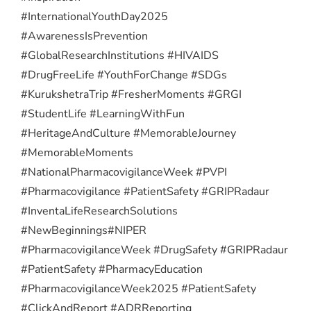
#InternationalYouthDay2025
#AwarenessIsPrevention
#GlobalResearchInstitutions #HIVAIDS
#DrugFreeLife #YouthForChange #SDGs
#KurukshetraTrip #FresherMoments #GRGI
#StudentLife #LearningWithFun
#HeritageAndCulture #MemorableJourney
#MemorableMoments
#NationalPharmacovigilanceWeek #PVPI
#Pharmacovigilance #PatientSafety #GRIPRadaur
#InventaLifeResearchSolutions
#NewBeginnings
#NIPER
#PharmacovigilanceWeek #DrugSafety #GRIPRadaur
#PatientSafety #PharmacyEducation
#PharmacovigilanceWeek2025 #PatientSafety
#ClickAndReport #ADRReporting