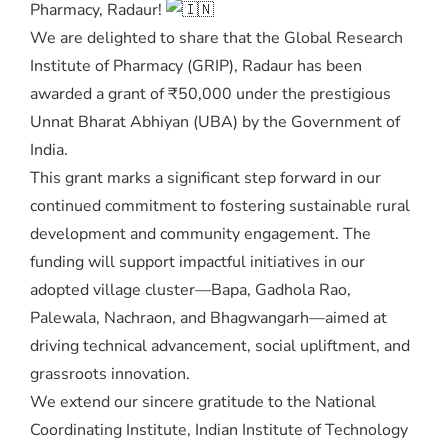
Pharmacy, Radaur!
We are delighted to share that the Global Research
Institute of Pharmacy (GRIP), Radaur has been
awarded a grant of ₹50,000 under the prestigious
Unnat Bharat Abhiyan (UBA) by the Government of
India.
This grant marks a significant step forward in our
continued commitment to fostering sustainable rural
development and community engagement. The
funding will support impactful initiatives in our
adopted village cluster—Bapa, Gadhola Rao,
Palewala, Nachraon, and Bhagwangarh—aimed at
driving technical advancement, social upliftment, and
grassroots innovation.
We extend our sincere gratitude to the National
Coordinating Institute, Indian Institute of Technology