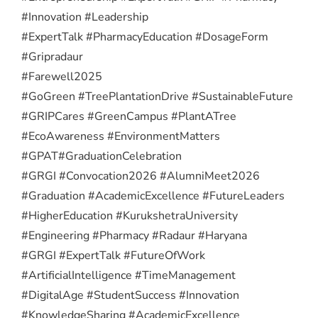
#Innovation #Leadership
#ExpertTalk #PharmacyEducation #DosageForm
#Gripradaur
#Farewell2025
#GoGreen #TreePlantationDrive #SustainableFuture
#GRIPCares #GreenCampus #PlantATree
#EcoAwareness #EnvironmentMatters
#GPAT
#GraduationCelebration
#GRGI #Convocation2026 #AlumniMeet2026
#Graduation #AcademicExcellence #FutureLeaders
#HigherEducation #KurukshetraUniversity
#Engineering #Pharmacy #Radaur #Haryana
#GRGI #ExpertTalk #FutureOfWork
#ArtificialIntelligence #TimeManagement
#DigitalAge #StudentSuccess #Innovation
#KnowledgeSharing #AcademicExcellence