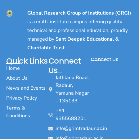
Global Research Group of Institutions (GRGI)
is a multi-institute campus offering quality
technical and professional education, proudly
managed by
Sant Deepak Educational &
Charitable Trust
.
Quick Links
Connect
Connect Us
Home
Us
Jathlana Road,
About Us
Radaur,
News and Events
Yamuna Nagar
Privacy Policy
- 135133
Terms &
+91
Conditions
9355688201
info@grimtradaur.ac.in
info@gripradaur.ac.in