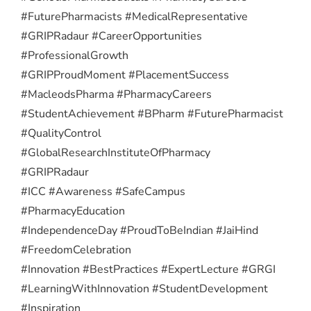
#FuturePharmacists #MedicalRepresentative
#GRIPRadaur #CareerOpportunities
#ProfessionalGrowth
#GRIPProudMoment #PlacementSuccess
#MacleodsPharma #PharmacyCareers
#StudentAchievement #BPharm #FuturePharmacist
#QualityControl
#GlobalResearchInstituteOfPharmacy
#GRIPRadaur
#ICC #Awareness #SafeCampus
#PharmacyEducation
#IndependenceDay #ProudToBeIndian #JaiHind
#FreedomCelebration
#Innovation #BestPractices #ExpertLecture #GRGI
#LearningWithInnovation #StudentDevelopment
#Inspiration