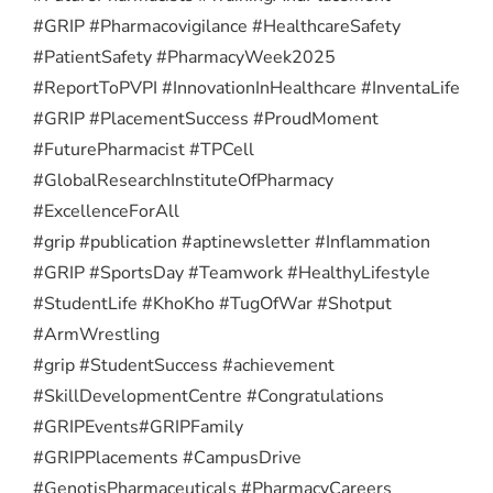
#GRIP #Pharmacovigilance #HealthcareSafety
#PatientSafety #PharmacyWeek2025
#ReportToPVPI #InnovationInHealthcare #InventaLife
#GRIP #PlacementSuccess #ProudMoment
#FuturePharmacist #TPCell
#GlobalResearchInstituteOfPharmacy
#ExcellenceForAll
#grip #publication #aptinewsletter #Inflammation
#GRIP #SportsDay #Teamwork #HealthyLifestyle
#StudentLife #KhoKho #TugOfWar #Shotput
#ArmWrestling
#grip #StudentSuccess #achievement
#SkillDevelopmentCentre #Congratulations
#GRIPEvents
#GRIPFamily
#GRIPPlacements #CampusDrive
#GenotisPharmaceuticals #PharmacyCareers