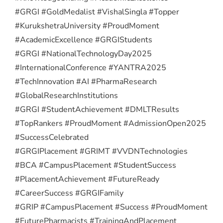
#GRGI #GoldMedalist #VishalSingla #Topper
#KurukshetraUniversity #ProudMoment
#AcademicExcellence #GRGIStudents
#GRGI #NationalTechnologyDay2025
#InternationalConference #YANTRA2025
#TechInnovation #AI #PharmaResearch
#GlobalResearchInstitutions
#GRGI #StudentAchievement #DMLTResults
#TopRankers #ProudMoment #AdmissionOpen2025
#SuccessCelebrated
#GRGIPlacement #GRIMT #VVDNTechnologies
#BCA #CampusPlacement #StudentSuccess
#PlacementAchievement #FutureReady
#CareerSuccess #GRGIFamily
#GRIP #CampusPlacement #Success #ProudMoment
#FuturePharmacists #TrainingAndPlacement