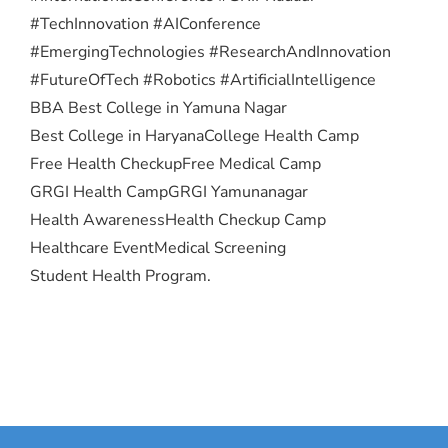
#TechInnovation #AIConference
#EmergingTechnologies #ResearchAndInnovation
#FutureOfTech #Robotics #ArtificialIntelligence
BBA Best College in Yamuna Nagar
Best College in Haryana
College Health Camp
Free Health Checkup
Free Medical Camp
GRGI Health Camp
GRGI Yamunanagar
Health Awareness
Health Checkup Camp
Healthcare Event
Medical Screening
Student Health Program.