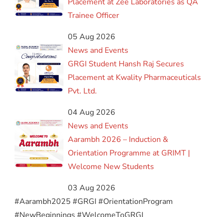
Placement at Zee Laboratories as QA
Trainee Officer
05 Aug 2026
News and Events
GRGI Student Hansh Raj Secures
Placement at Kwality Pharmaceuticals
Pvt. Ltd.
04 Aug 2026
News and Events
Aarambh 2026 – Induction &
Orientation Programme at GRIMT |
Welcome New Students
03 Aug 2026
#Aarambh2025 #GRGI #OrientationProgram
#NewBeginnings #WelcomeToGRGI