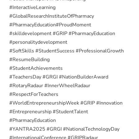
#InteractiveLearning
#GlobalResearchInstituteOfPharmacy
#PharmacyEducation
#ProudMoment
#skilldevelopment #GRIP #PharmacyEducation
#personalitydevelopment
#SoftSkills #StudentSuccess #ProfessionalGrowth
#ResumeBuilding
#StudentAchievements
#TeachersDay #GRGI #NationBuilderAward
#RotaryRadaur #InnerWheelRadaur
#RespectForTeachers
#WorldEntrepreneurshipWeek #GRIP #Innovation
#Entrepreneurship #StudentTalent
#PharmacyEducation
#YANTRA2025 #GRGI #NationalTechnologyDay
#InternationalConference #GRIPRadaur