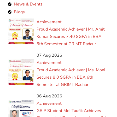
News & Events
Blogs
Achievement
Proud Academic Achiever | Mr. Amit
Kumar Secures 7.40 SGPA in BBA
6th Semester at GRIMT Radaur
07 Aug 2026
Achievement
Proud Academic Achiever | Ms. Moni
Secures 8.0 SGPA in BBA 6th
Semester at GRIMT Radaur
06 Aug 2026
Achievement
GRIP Student Md. Taufik Achieves