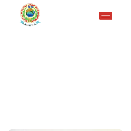
Empowering Rural India GRGI
Radaur Awarded ₹50,000
Under UBA 2026