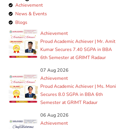
Achievement
News & Events
Blogs
Achievement
Proud Academic Achiever | Mr. Amit
Kumar Secures 7.40 SGPA in BBA
6th Semester at GRIMT Radaur
07 Aug 2026
Achievement
Proud Academic Achiever | Ms. Moni
Secures 8.0 SGPA in BBA 6th
Semester at GRIMT Radaur
06 Aug 2026
Achievement