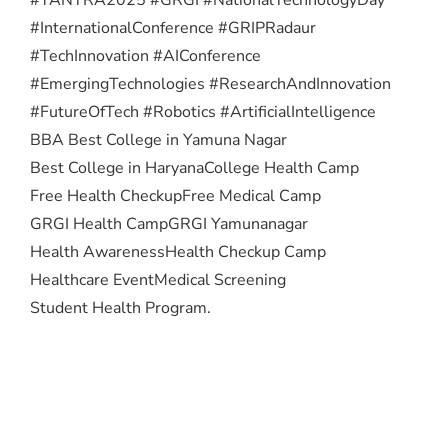
#InternationalConference #GRIPRadaur
#TechInnovation #AIConference
#EmergingTechnologies #ResearchAndInnovation
#FutureOfTech #Robotics #ArtificialIntelligence
BBA Best College in Yamuna Nagar
Best College in Haryana
College Health Camp
Free Health Checkup
Free Medical Camp
GRGI Health Camp
GRGI Yamunanagar
Health Awareness
Health Checkup Camp
Healthcare Event
Medical Screening
Student Health Program.