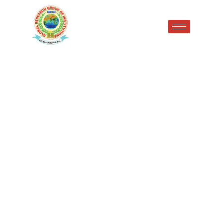
Research Publication
Achievement |
Congratulations to Mr.
Dushyant Kamboj