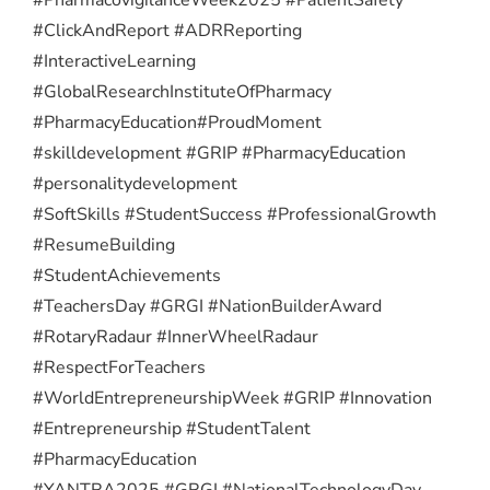
#ClickAndReport #ADRReporting
#InteractiveLearning
#GlobalResearchInstituteOfPharmacy
#PharmacyEducation
#ProudMoment
#skilldevelopment #GRIP #PharmacyEducation
#personalitydevelopment
#SoftSkills #StudentSuccess #ProfessionalGrowth
#ResumeBuilding
#StudentAchievements
#TeachersDay #GRGI #NationBuilderAward
#RotaryRadaur #InnerWheelRadaur
#RespectForTeachers
#WorldEntrepreneurshipWeek #GRIP #Innovation
#Entrepreneurship #StudentTalent
#PharmacyEducation
#YANTRA2025 #GRGI #NationalTechnologyDay