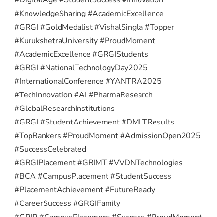
#KnowledgeSharing #AcademicExcellence
#GRGI #GoldMedalist #VishalSingla #Topper
#KurukshetraUniversity #ProudMoment
#AcademicExcellence #GRGIStudents
#GRGI #NationalTechnologyDay2025
#InternationalConference #YANTRA2025
#TechInnovation #AI #PharmaResearch
#GlobalResearchInstitutions
#GRGI #StudentAchievement #DMLTResults
#TopRankers #ProudMoment #AdmissionOpen2025
#SuccessCelebrated
#GRGIPlacement #GRIMT #VVDNTechnologies
#BCA #CampusPlacement #StudentSuccess
#PlacementAchievement #FutureReady
#CareerSuccess #GRGIFamily
#GRIP #CampusPlacement #Success #ProudMoment