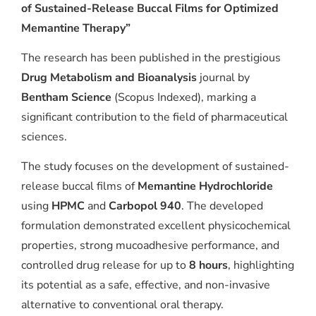
of Sustained-Release Buccal Films for Optimized
Memantine Therapy”
The research has been published in the prestigious
Drug Metabolism and Bioanalysis
journal by
Bentham Science
(Scopus Indexed), marking a
significant contribution to the field of pharmaceutical
sciences.
The study focuses on the development of sustained-
release buccal films of
Memantine Hydrochloride
using
HPMC
and
Carbopol 940
. The developed
formulation demonstrated excellent physicochemical
properties, strong mucoadhesive performance, and
controlled drug release for up to
8 hours
, highlighting
its potential as a safe, effective, and non-invasive
alternative to conventional oral therapy.