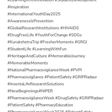
#Inspiration
#InternationalYouthDay2025
#AwarenessIsPrevention
#GlobalResearchInstitutions #HIVAIDS
#DrugFreeLife #YouthForChange #SDGs
#KurukshetraTrip #FresherMoments #GRGI
#StudentLife #LearningWithFun
#HeritageAndCulture #MemorableJourney
#MemorableMoments
#NationalPharmacovigilanceWeek #PVPI
#Pharmacovigilance #PatientSafety #GRIPRadaur
#InventaLifeResearchSolutions
#NewBeginnings
#NIPER
#PharmacovigilanceWeek #DrugSafety #GRIPRadaur
#PatientSafety #PharmacyEducation
#PharmacovigilanceWeek2025 #PatientSafety