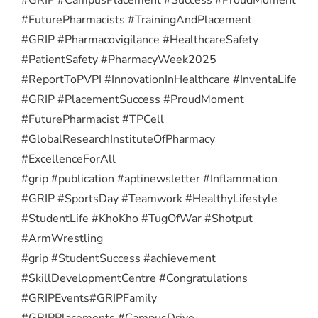
#FuturePharmacists #TrainingAndPlacement
#GRIP #Pharmacovigilance #HealthcareSafety
#PatientSafety #PharmacyWeek2025
#ReportToPVPI #InnovationInHealthcare #InventaLife
#GRIP #PlacementSuccess #ProudMoment
#FuturePharmacist #TPCell
#GlobalResearchInstituteOfPharmacy
#ExcellenceForAll
#grip #publication #aptinewsletter #Inflammation
#GRIP #SportsDay #Teamwork #HealthyLifestyle
#StudentLife #KhoKho #TugOfWar #Shotput
#ArmWrestling
#grip #StudentSuccess #achievement
#SkillDevelopmentCentre #Congratulations
#GRIPEvents
#GRIPFamily
#GRIPPlacements #CampusDrive