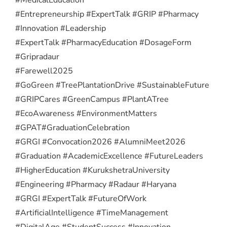
#Entrepreneurship #ExpertTalk #GRIP #Pharmacy
#Innovation #Leadership
#ExpertTalk #PharmacyEducation #DosageForm
#Gripradaur
#Farewell2025
#GoGreen #TreePlantationDrive #SustainableFuture
#GRIPCares #GreenCampus #PlantATree
#EcoAwareness #EnvironmentMatters
#GPAT
#GraduationCelebration
#GRGI #Convocation2026 #AlumniMeet2026
#Graduation #AcademicExcellence #FutureLeaders
#HigherEducation #KurukshetraUniversity
#Engineering #Pharmacy #Radaur #Haryana
#GRGI #ExpertTalk #FutureOfWork
#ArtificialIntelligence #TimeManagement
#DigitalAge #StudentSuccess #Innovation