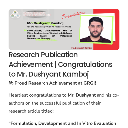
Research Publication
Achievement | Congratulations
to Mr. Dushyant Kamboj
📚
Proud Research Achievement at GRGI!
Heartiest congratulations to
Mr. Dushyant
and his co-
authors on the successful publication of their
research article titled:
“Formulation, Development and In Vitro Evaluation