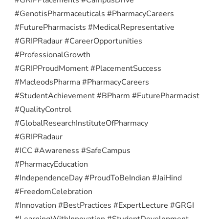
#GenotisPharmaceuticals #PharmacyCareers
#FuturePharmacists #MedicalRepresentative
#GRIPRadaur #CareerOpportunities
#ProfessionalGrowth
#GRIPProudMoment #PlacementSuccess
#MacleodsPharma #PharmacyCareers
#StudentAchievement #BPharm #FuturePharmacist
#QualityControl
#GlobalResearchInstituteOfPharmacy
#GRIPRadaur
#ICC #Awareness #SafeCampus
#PharmacyEducation
#IndependenceDay #ProudToBeIndian #JaiHind
#FreedomCelebration
#Innovation #BestPractices #ExpertLecture #GRGI
#LearningWithInnovation #StudentDevelopment