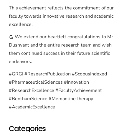
This achievement reflects the commitment of our
faculty towards innovative research and academic
excellence.
👏 We extend our heartfelt congratulations to Mr.
Dushyant and the entire research team and wish
them continued success in their future scientific
endeavors.
#GRGI #ResearchPublication #ScopusIndexed
#PharmaceuticalSciences #Innovation
#ResearchExcellence #FacultyAchievement
#BenthamScience #MemantineTherapy
#AcademicExcellence
Categories