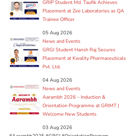
GRIP Student Md. Taufik Achieves
Placement at Zee Laboratories as QA
Trainee Officer
05 Aug 2026
News and Events
GRGI Student Hansh Raj Secures
Placement at Kwality Pharmaceuticals
Pvt. Ltd.
04 Aug 2026
News and Events
Aarambh 2026 – Induction &
Orientation Programme at GRIMT |
Welcome New Students
03 Aug 2026
#Aarambh2025 #GRGI #OrientationProgram