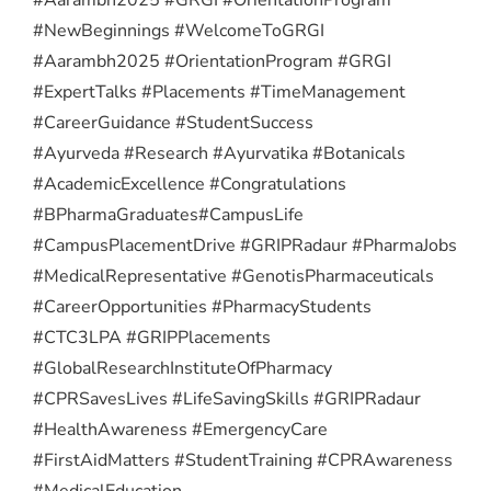
#NewBeginnings #WelcomeToGRGI
#Aarambh2025 #OrientationProgram #GRGI
#ExpertTalks #Placements #TimeManagement
#CareerGuidance #StudentSuccess
#Ayurveda #Research #Ayurvatika #Botanicals
#AcademicExcellence #Congratulations
#BPharmaGraduates
#CampusLife
#CampusPlacementDrive #GRIPRadaur #PharmaJobs
#MedicalRepresentative #GenotisPharmaceuticals
#CareerOpportunities #PharmacyStudents
#CTC3LPA #GRIPPlacements
#GlobalResearchInstituteOfPharmacy
#CPRSavesLives #LifeSavingSkills #GRIPRadaur
#HealthAwareness #EmergencyCare
#FirstAidMatters #StudentTraining #CPRAwareness
#MedicalEducation