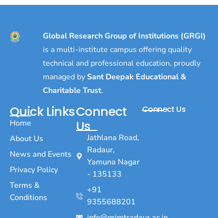
Global Research Group of Institutions (GRGI)
is a multi-institute campus offering quality
technical and professional education, proudly
managed by
Sant Deepak Educational &
Charitable Trust
.
Quick Links
Connect
Connect Us
Home
Us
Jathlana Road,
About Us
Radaur,
News and Events
Yamuna Nagar
Privacy Policy
- 135133
Terms &
+91
Conditions
9355688201
info@grimtradaur.ac.in