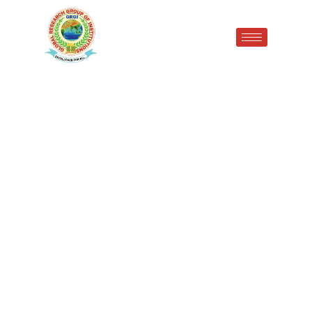
GRIP Student Ms. Sonam
Secures 3rd University
Position in B.Pharmacy IV
Semester