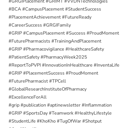
#GRGIPlacement #GRIMT #VVDNTechnologies
#BCA #CampusPlacement #StudentSuccess
#PlacementAchievement #FutureReady
#CareerSuccess #GRGIFamily
#GRIP #CampusPlacement #Success #ProudMoment
#FuturePharmacists #TrainingAndPlacement
#GRIP #Pharmacovigilance #HealthcareSafety
#PatientSafety #PharmacyWeek2025
#ReportToPVPI #InnovationInHealthcare #InventaLife
#GRIP #PlacementSuccess #ProudMoment
#FuturePharmacist #TPCell
#GlobalResearchInstituteOfPharmacy
#ExcellenceForAll
#grip #publication #aptinewsletter #Inflammation
#GRIP #SportsDay #Teamwork #HealthyLifestyle
#StudentLife #KhoKho #TugOfWar #Shotput