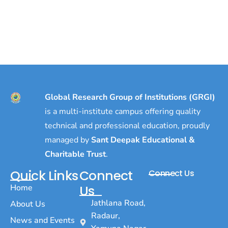
Global Research Group of Institutions (GRGI)
is a multi-institute campus offering quality
technical and professional education, proudly
managed by
Sant Deepak Educational &
Charitable Trust
.
Quick Links
Connect
Connect Us
Home
Us
Jathlana Road,
About Us
Radaur,
News and Events