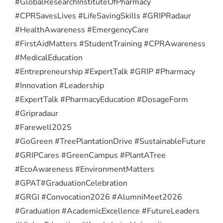
#GlobalResearchInstituteOfPharmacy
#CPRSavesLives #LifeSavingSkills #GRIPRadaur
#HealthAwareness #EmergencyCare
#FirstAidMatters #StudentTraining #CPRAwareness
#MedicalEducation
#Entrepreneurship #ExpertTalk #GRIP #Pharmacy
#Innovation #Leadership
#ExpertTalk #PharmacyEducation #DosageForm
#Gripradaur
#Farewell2025
#GoGreen #TreePlantationDrive #SustainableFuture
#GRIPCares #GreenCampus #PlantATree
#EcoAwareness #EnvironmentMatters
#GPAT
#GraduationCelebration
#GRGI #Convocation2026 #AlumniMeet2026
#Graduation #AcademicExcellence #FutureLeaders