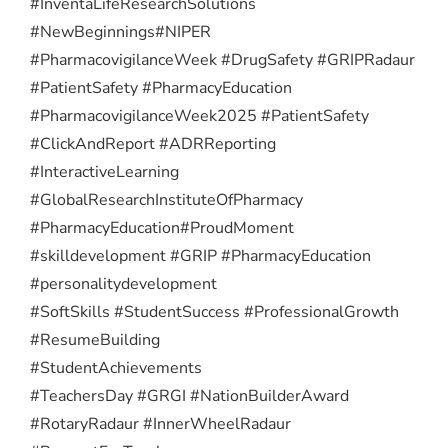
#InventaLifeResearchSolutions
#NewBeginnings
#NIPER
#PharmacovigilanceWeek #DrugSafety #GRIPRadaur
#PatientSafety #PharmacyEducation
#PharmacovigilanceWeek2025 #PatientSafety
#ClickAndReport #ADRReporting
#InteractiveLearning
#GlobalResearchInstituteOfPharmacy
#PharmacyEducation
#ProudMoment
#skilldevelopment #GRIP #PharmacyEducation
#personalitydevelopment
#SoftSkills #StudentSuccess #ProfessionalGrowth
#ResumeBuilding
#StudentAchievements
#TeachersDay #GRGI #NationBuilderAward
#RotaryRadaur #InnerWheelRadaur