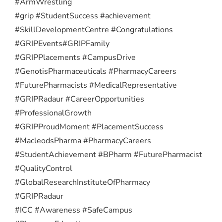
#ArmWrestling
#grip #StudentSuccess #achievement
#SkillDevelopmentCentre #Congratulations
#GRIPEvents
#GRIPFamily
#GRIPPlacements #CampusDrive
#GenotisPharmaceuticals #PharmacyCareers
#FuturePharmacists #MedicalRepresentative
#GRIPRadaur #CareerOpportunities
#ProfessionalGrowth
#GRIPProudMoment #PlacementSuccess
#MacleodsPharma #PharmacyCareers
#StudentAchievement #BPharm #FuturePharmacist
#QualityControl
#GlobalResearchInstituteOfPharmacy
#GRIPRadaur
#ICC #Awareness #SafeCampus