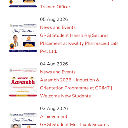
Trainee Officer
05 Aug 2026
News and Events
GRGI Student Hansh Raj Secures
Placement at Kwality Pharmaceuticals
Pvt. Ltd.
04 Aug 2026
News and Events
Aarambh 2026 – Induction &
Orientation Programme at GRIMT |
Welcome New Students
03 Aug 2026
Achievement
GRGI Student Md. Taufik Secures