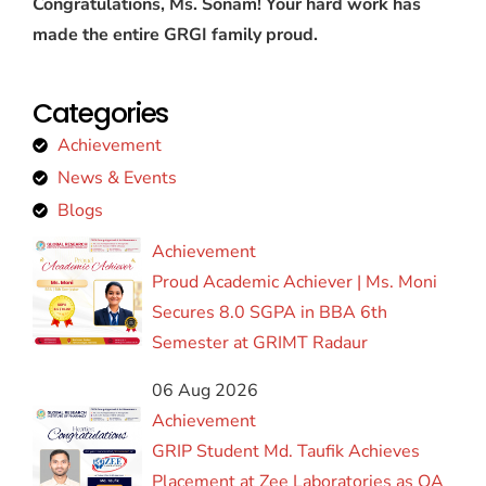
Congratulations, Ms. Sonam! Your hard work has
made the entire GRGI family proud.
Categories
Achievement
News & Events
Blogs
Achievement
Proud Academic Achiever | Ms. Moni
Secures 8.0 SGPA in BBA 6th
Semester at GRIMT Radaur
06 Aug 2026
Achievement
GRIP Student Md. Taufik Achieves
Placement at Zee Laboratories as QA