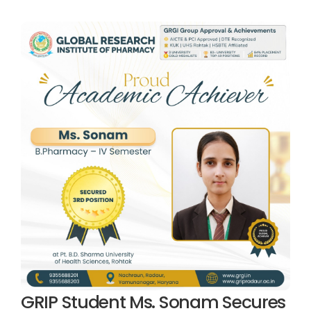
GRIP Student Ms. Sonam Secures