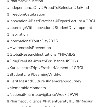
#PharmacyEducation
#IndependenceDay #ProudToBeIndian #JaiHind
#FreedomCelebration
#Innovation #BestPractices #ExpertLecture #GRGI
#LearningWithInnovation #StudentDevelopment
#Inspiration
#InternationalYouthDay2025
#AwarenessIsPrevention
#GlobalResearchInstitutions #HIVAIDS
#DrugFreeLife #YouthForChange #SDGs
#KurukshetraTrip #FresherMoments #GRGI
#StudentLife #LearningWithFun
#HeritageAndCulture #MemorableJourney
#MemorableMoments
#NationalPharmacovigilanceWeek #PVPI
#Pharmacovigilance #PatientSafety #GRIPRadaur