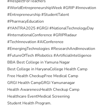
#RespectForTeachers
#WorldEntrepreneurshipWeek #GRIP #Innovation
#Entrepreneurship #StudentTalent
#PharmacyEducation
#YANTRA2025 #GRGI #NationalTechnologyDay
#InternationalConference #GRIPRadaur
#TechInnovation #AIConference
#EmergingTechnologies #ResearchAndInnovation
#FutureOfTech #Robotics #ArtificialIntelligence
BBA Best College in Yamuna Nagar
Best College in Haryana
College Health Camp
Free Health Checkup
Free Medical Camp
GRGI Health Camp
GRGI Yamunanagar
Health Awareness
Health Checkup Camp
Healthcare Event
Medical Screening
Student Health Program.