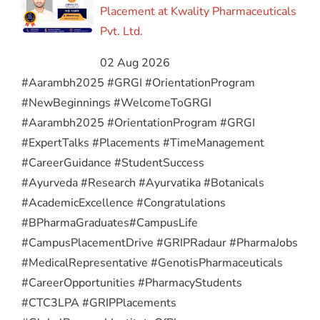
Placement at Kwality Pharmaceuticals
Pvt. Ltd.
02 Aug 2026
#Aarambh2025 #GRGI #OrientationProgram
#NewBeginnings #WelcomeToGRGI
#Aarambh2025 #OrientationProgram #GRGI
#ExpertTalks #Placements #TimeManagement
#CareerGuidance #StudentSuccess
#Ayurveda #Research #Ayurvatika #Botanicals
#AcademicExcellence #Congratulations
#BPharmaGraduates
#CampusLife
#CampusPlacementDrive #GRIPRadaur #PharmaJobs
#MedicalRepresentative #GenotisPharmaceuticals
#CareerOpportunities #PharmacyStudents
#CTC3LPA #GRIPPlacements