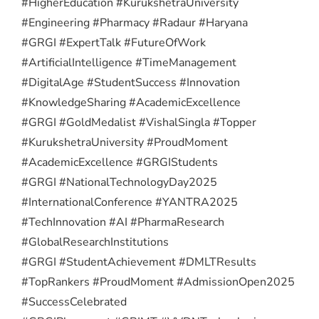
#HigherEducation #KurukshetraUniversity
#Engineering #Pharmacy #Radaur #Haryana
#GRGI #ExpertTalk #FutureOfWork
#ArtificialIntelligence #TimeManagement
#DigitalAge #StudentSuccess #Innovation
#KnowledgeSharing #AcademicExcellence
#GRGI #GoldMedalist #VishalSingla #Topper
#KurukshetraUniversity #ProudMoment
#AcademicExcellence #GRGIStudents
#GRGI #NationalTechnologyDay2025
#InternationalConference #YANTRA2025
#TechInnovation #AI #PharmaResearch
#GlobalResearchInstitutions
#GRGI #StudentAchievement #DMLTResults
#TopRankers #ProudMoment #AdmissionOpen2025
#SuccessCelebrated