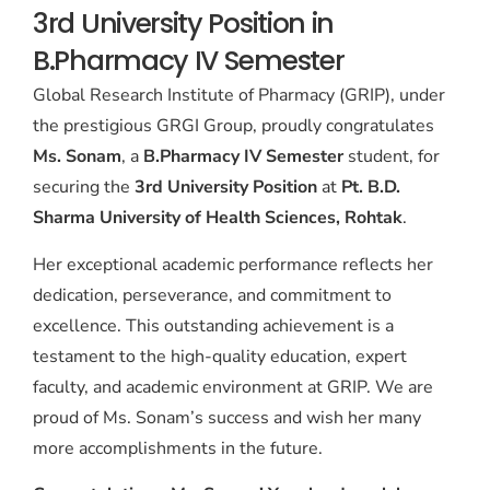
3rd University Position in
B.Pharmacy IV Semester
Global Research Institute of Pharmacy (GRIP), under
the prestigious GRGI Group, proudly congratulates
Ms. Sonam
, a
B.Pharmacy IV Semester
student, for
securing the
3rd University Position
at
Pt. B.D.
Sharma University of Health Sciences, Rohtak
.
Her exceptional academic performance reflects her
dedication, perseverance, and commitment to
excellence. This outstanding achievement is a
testament to the high-quality education, expert
faculty, and academic environment at GRIP. We are
proud of Ms. Sonam’s success and wish her many
more accomplishments in the future.